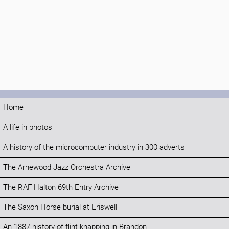
Home
A life in photos
A history of the microcomputer industry in 300 adverts
The Arnewood Jazz Orchestra Archive
The RAF Halton 69th Entry Archive
The Saxon Horse burial at Eriswell
An 1887 history of flint knapping in Brandon