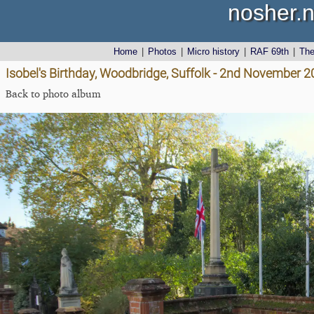
nosher.n
Home
|
Photos
|
Micro history
|
RAF 69th
|
Th
Isobel's Birthday, Woodbridge, Suffolk - 2nd November 
Back to photo album