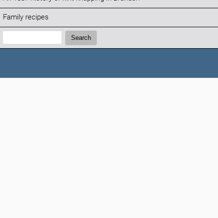
Family recipes
Search:
Search