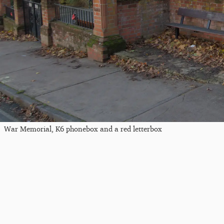
War Memorial, K6 phonebox and a red letterbox