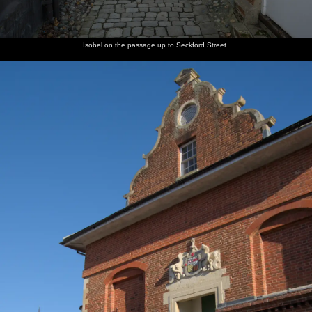
Isobel on the passage up to Seckford Street