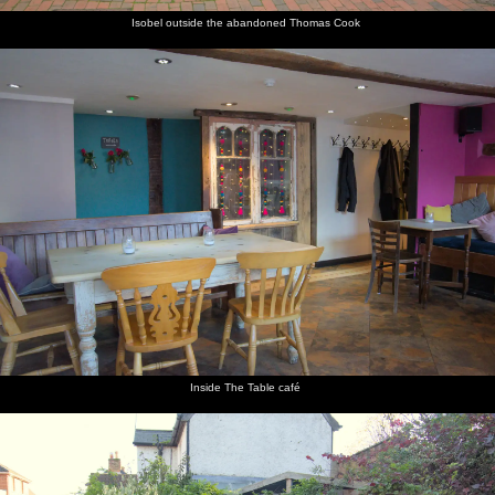
Isobel outside the abandoned Thomas Cook
Inside The Table café