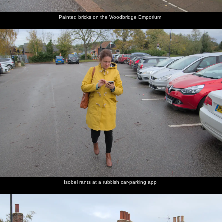
Painted bricks on the Woodbridge Emporium
Isobel rants at a rubbish car-parking app