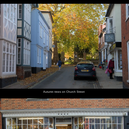
Autumn trees on Church Street