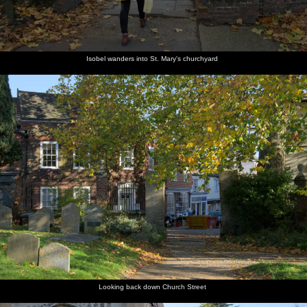
Isobel wanders into St. Mary's churchyard
Looking back down Church Street