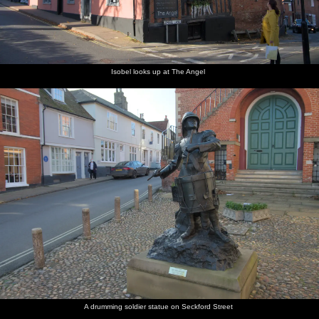
Isobel looks up at The Angel
A drumming soldier statue on Seckford Street