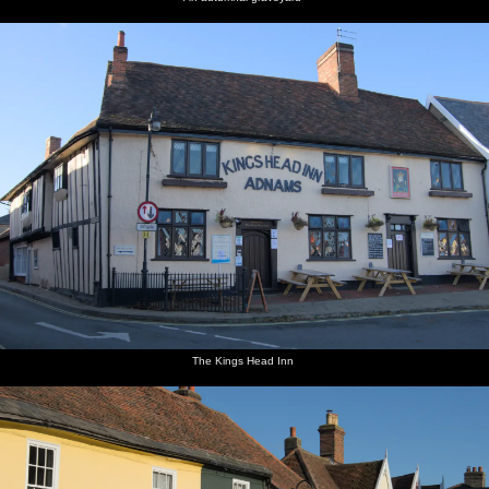
The Kings Head Inn