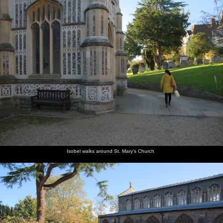
Isobel walks around St. Mary's Church