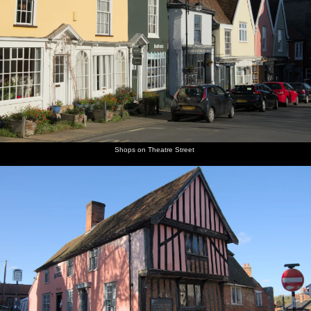
Shops on Theatre Street