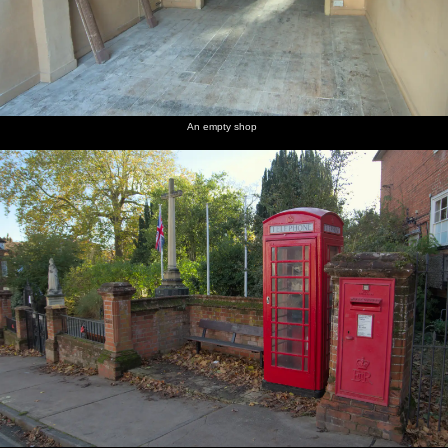
An empty shop