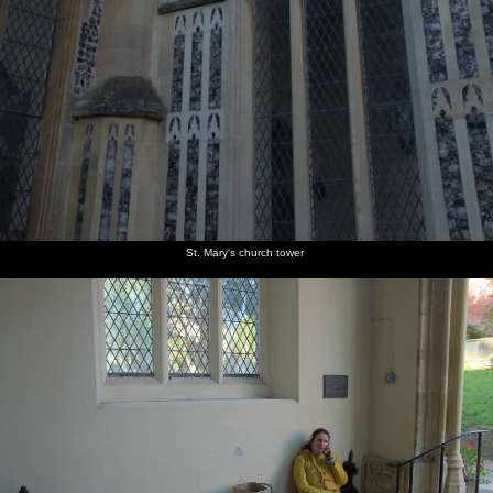
St. Mary's church tower