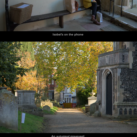
Isobel's on the phone
An autumnal graveyard