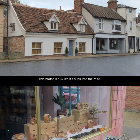
This house looks like it's sunk into the road