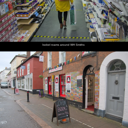
Isobel roams around WH Smiths