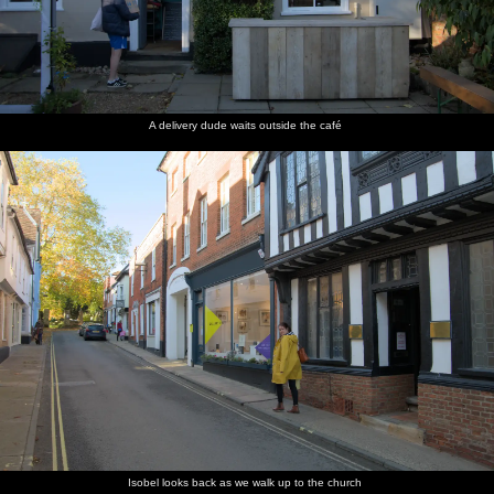
A delivery dude waits outside the café
Isobel looks back as we walk up to the church