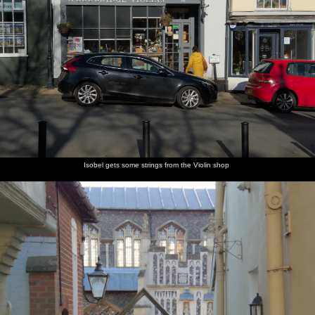
Isobel gets some strings from the Violin shop