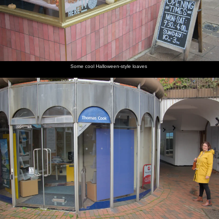
Some cool Halloween-style loaves