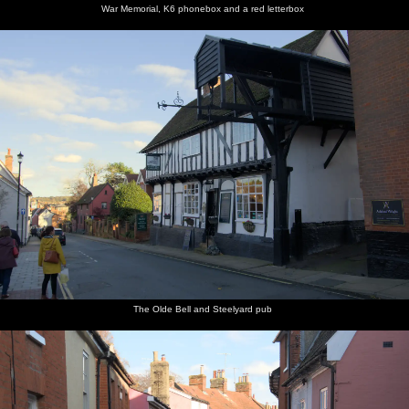
War Memorial, K6 phonebox and a red letterbox
The Olde Bell and Steelyard pub