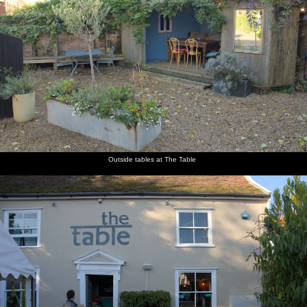
Outside tables at The Table