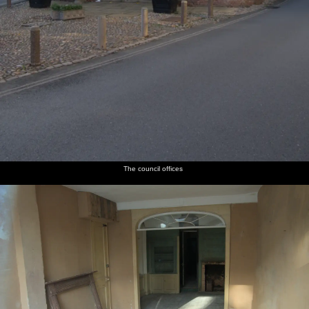
The council offices