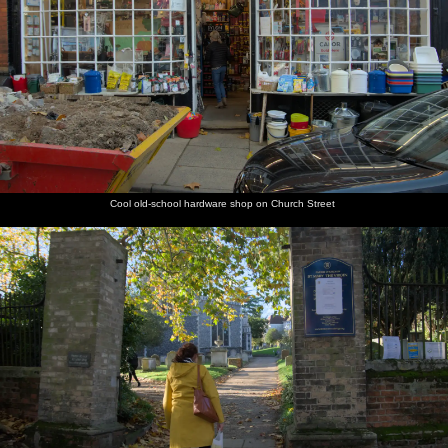
Cool old-school hardware shop on Church Street