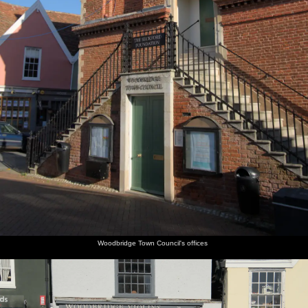
Woodbridge Town Council's offices