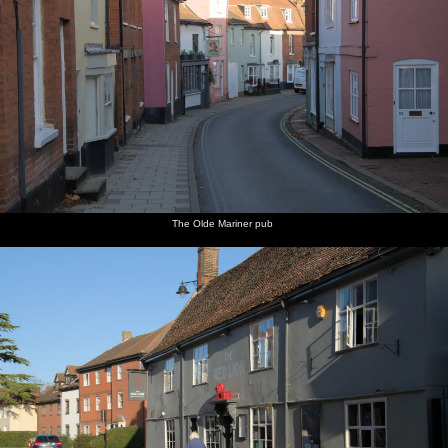
The Olde Mariner pub