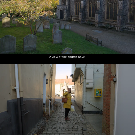
A view of the church nave