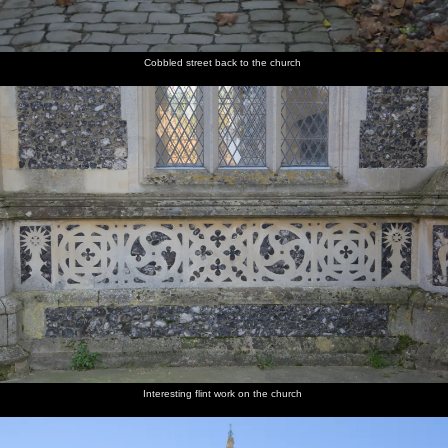
Cobbled street back to the church
Interesting flint work on the church