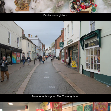
the café
up to the
Church
churchyard
church
Street
Festive snow globes
Looking
Isobel
A view of
Isobel on
Woodbridge
Isobel
back
walks
the
the
Town
gets some
down
around
church
passage
Council's
strings
Church
St. Mary's
nave
up to
offices
from the
Street
Church
Seckford
Violin
Street
shop
Cobbled
Interesting
St. Mary's
Isobel's
An
The Kings
street
flint work
church
on the
autumnal
Head Inn
back to
on the
tower
phone
graveyard
the
church
church
More Woodbridge on The Thoroughfare