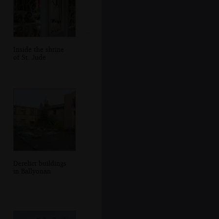
Inside the shrine
of St. Jude
Derelict buildings
in Ballyonan