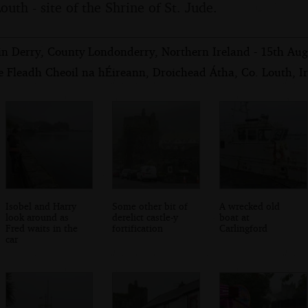
outh - site of the Shrine of St. Jude.
in Derry, County Londonderry, Northern Ireland - 15th Au
e Fleadh Cheoil na hÉireann, Droichead Átha, Co. Louth, I
Isobel and Harry
Some other bit of
A wrecked old
look around as
derelict castle-y
boat at
Fred waits in the
fortification
Carlingford
car