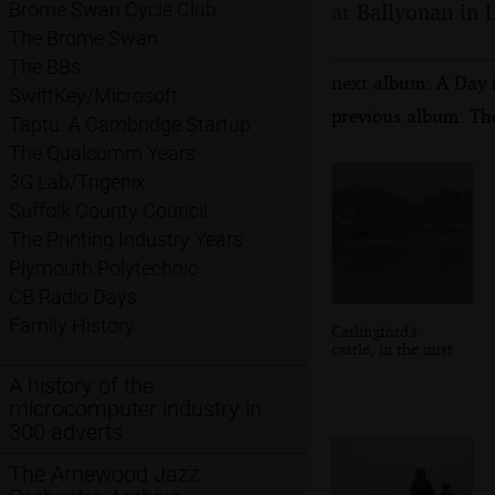
at Ballyonan in L
Brome Swan Cycle Club
The Brome Swan
The BBs
next album: A Day 
SwiftKey/Microsoft
previous album: Th
Taptu: A Cambridge Startup
The Qualcomm Years
3G Lab/Trigenix
Suffolk County Council
The Printing Industry Years
Plymouth Polytechnic
CB Radio Days
Family History
Carlingford's
castle, in the mist
A history of the
microcomputer industry in
300 adverts
The Arnewood Jazz