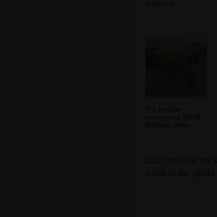
brickwork
The boulder
announcing World
Heritage status
Hint: you can use 
when in the photo