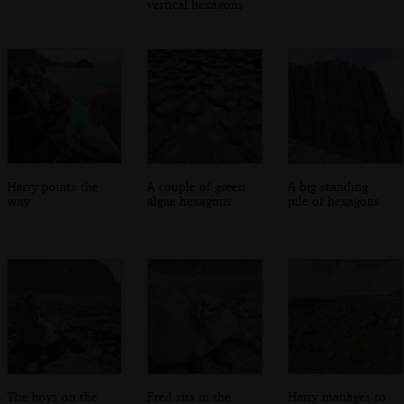
vertical hexagons
Harry points the
A couple of green
A big standing
way
algae hexagons
pile of hexagons
The boys on the
Fred sits in the
Harry manages to