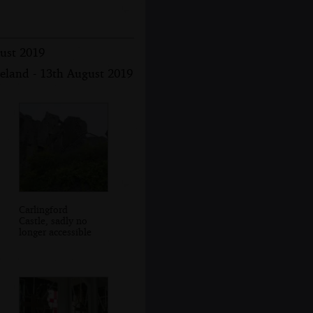
gust 2019
reland - 13th August 2019
Carlingford
Castle, sadly no
longer accessible