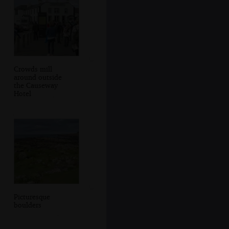
Crowds mill
around outside
the Causeway
Hotel
Picturesque
boulders