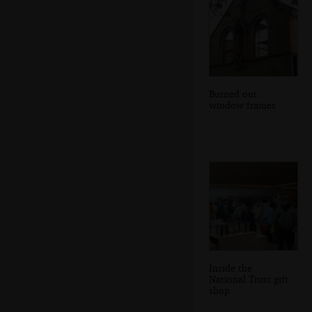
Burned out
window frames
Inside the
National Trust gift
shop