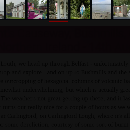
nosher.net
t's Causeway, Bushmills,
Northern Ireland - 14th A
Louth, we head up through Belfast - unfortunately
stop and explore - and on up to Bushmills and the s
e outcropping of hexagonal columns of volcanic ba
omewhat underwhelming, but which is actually grea
The weather's not great getting up there, and it las
t turns out really nice for a couple of hours as we
f at Carlingford, on Carlingford Lough, where it's al
for some dereliction, courtesy of some sort of burn