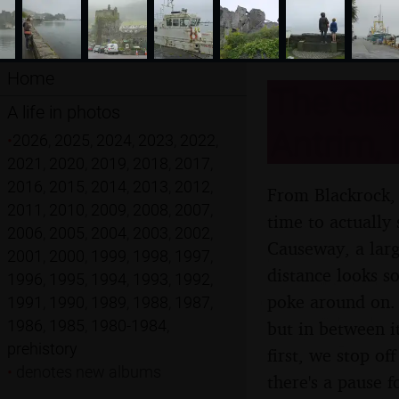
Home
The Gian
A life in photos
Antrim, 
•
2026
,
2025
,
2024
,
2023
,
2022
,
2021
,
2020
,
2019
,
2018
,
2017
,
2016
,
2015
,
2014
,
2013
,
2012
,
From Blackrock, 
2011
,
2010
,
2009
,
2008
,
2007
,
time to actually 
2006
,
2005
,
2004
,
2003
,
2002
,
Causeway, a larg
2001
,
2000
,
1999
,
1998
,
1997
,
distance looks s
1996
,
1995
,
1994
,
1993
,
1992
,
poke around on. 
1991
,
1990
,
1989
,
1988
,
1987
,
1986
,
1985
,
1980-1984
,
but in between i
prehistory
first, we stop of
•
denotes new albums
there's a pause 