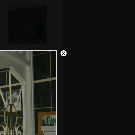
Harry surveys the
scene
Hexagons all
round