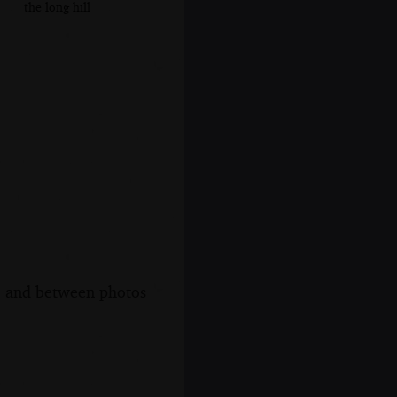
the long hill
s, and between photos