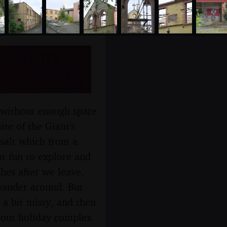
 County
ugust 2019
 without enough spare
ite of the Giant's
salt which from a
t fun to explore and
hes after we leave,
 wander around. But
l a bit misty, and then
t-out holiday complex