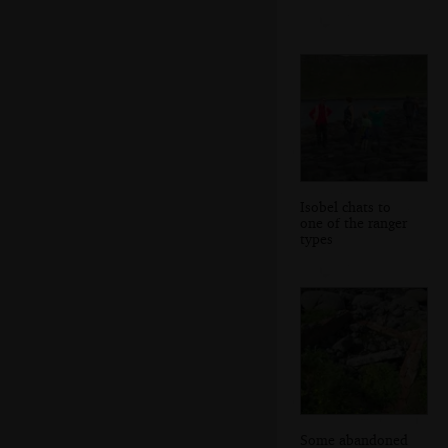
Isobel chats to
one of the ranger
types
Some abandoned