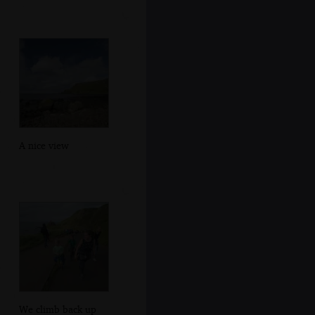
A nice view
We climb back up