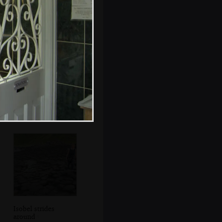
The boys look in a
rock pool
Isobel strides
around