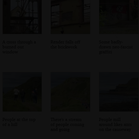
A cross through a
Render falls off
Some badly-
burned out
the brickwork
drawn neo-fascist
window
graffiti
People at the top
There's a stream
People mill
of a hill
of people coming
around likes ants
and going
on the causeway