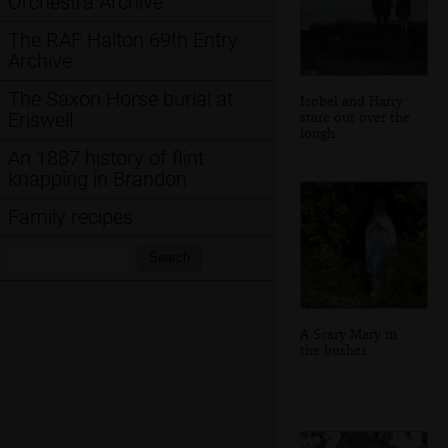
Orchestra Archive
The RAF Halton 69th Entry
Archive
The Saxon Horse burial at
Isobel and Harry
stare out over the
Eriswell
lough
An 1887 history of flint
knapping in Brandon
Family recipes
Search:
Search
A Scary Mary in
the bushes