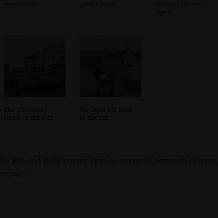
giant's shoe
giant's shoe
fall into the sea
again
The Causeway
We head off back
Hotel in the rain
to the car
the left and right cursor keys to navigate between album
 viewer