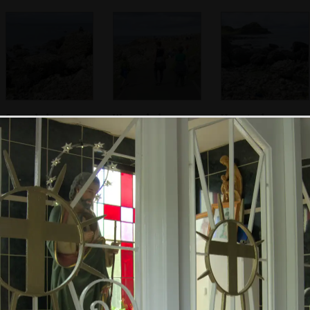
Some dude sits on
We reach the
Harry is almost
a rock
Giant's Causeway
camouflaged
Fred takes a
We start climbing
Bright green algae
photo of Nosher
around
amongs the lava
taking a photo
columns