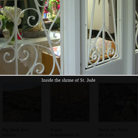
Fred and Harry on
Isobel roams
People swarm all
a rock
around
over basalt
columns
Inside the shrine of St. Jude
Big black lava
A nice
Harry sits down
pillows
arrangement of
for a bit