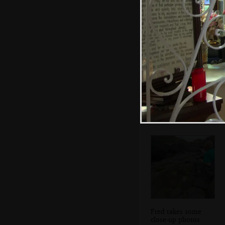
The gang clamber
around
Fred takes some
close-up photos