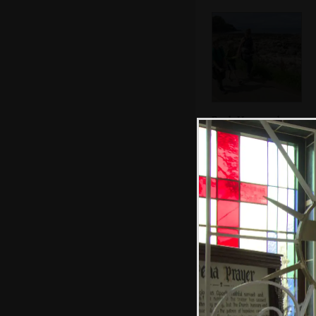
Fred, Harry and
Isobel march
along the road
Hexagonal rocks