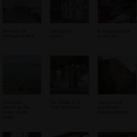
Down at the
Carlingford
A fairground ride
Carlingford dock
houses
in the rain
Fred pokes
The Shrine of St.
Some sort of
around on the
Jude, Ballyonan
burned out
shores of the
holiday complex
Lough