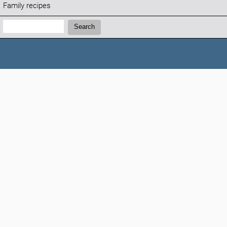
Family recipes
Search:
Search