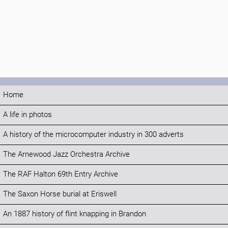
Home
A life in photos
A history of the microcomputer industry in 300 adverts
The Arnewood Jazz Orchestra Archive
The RAF Halton 69th Entry Archive
The Saxon Horse burial at Eriswell
An 1887 history of flint knapping in Brandon