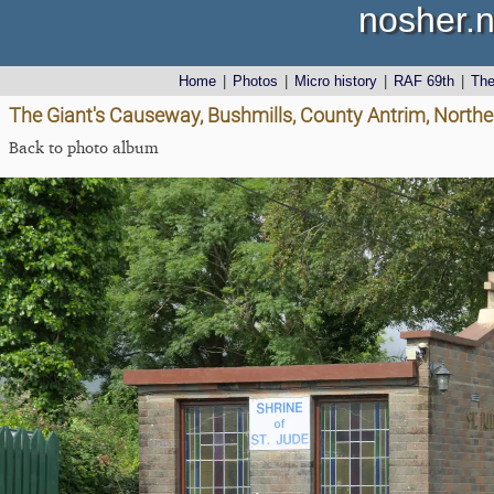
nosher.n
Home
|
Photos
|
Micro history
|
RAF 69th
|
Th
The Giant's Causeway, Bushmills, County Antrim, Northe
Back to photo album