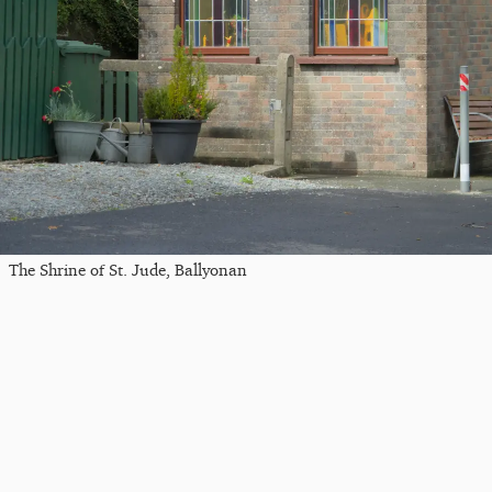
The Shrine of St. Jude, Ballyonan