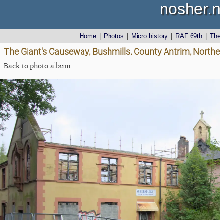
nosher.n
Home
|
Photos
|
Micro history
|
RAF 69th
|
Th
The Giant's Causeway, Bushmills, County Antrim, Northe
Back to photo album