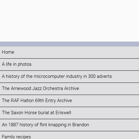
Home
A life in photos
A history of the microcomputer industry in 300 adverts
The Arnewood Jazz Orchestra Archive
The RAF Halton 69th Entry Archive
The Saxon Horse burial at Eriswell
An 1887 history of flint knapping in Brandon
Family recipes