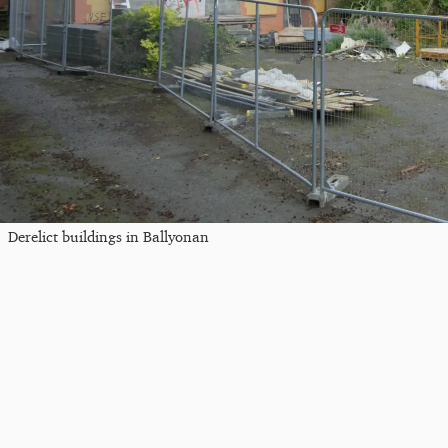
Derelict buildings in Ballyonan