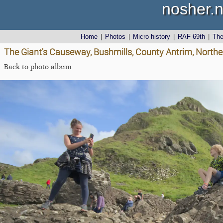
nosher.n
Home
|
Photos
|
Micro history
|
RAF 69th
|
Th
The Giant's Causeway, Bushmills, County Antrim, Northe
Back to photo album