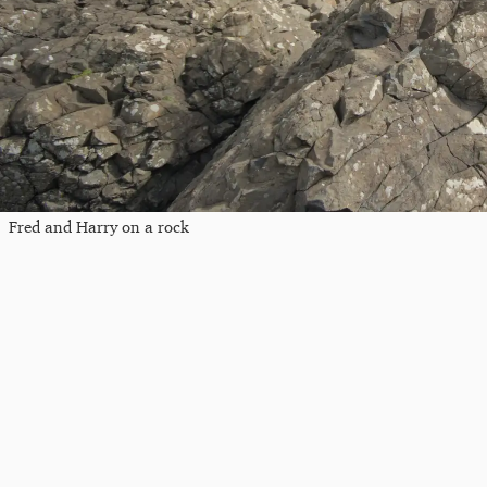
Fred and Harry on a rock