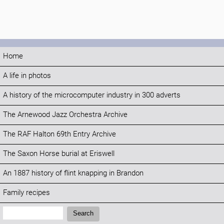
Home
A life in photos
A history of the microcomputer industry in 300 adverts
The Arnewood Jazz Orchestra Archive
The RAF Halton 69th Entry Archive
The Saxon Horse burial at Eriswell
An 1887 history of flint knapping in Brandon
Family recipes
Search:
Search