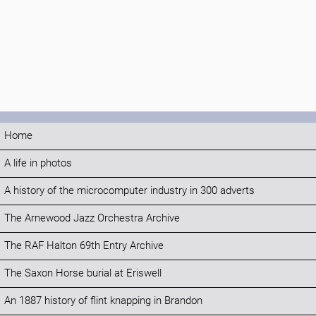
Home
A life in photos
A history of the microcomputer industry in 300 adverts
The Arnewood Jazz Orchestra Archive
The RAF Halton 69th Entry Archive
The Saxon Horse burial at Eriswell
An 1887 history of flint knapping in Brandon