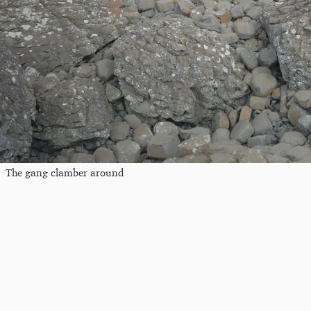
The gang clamber around