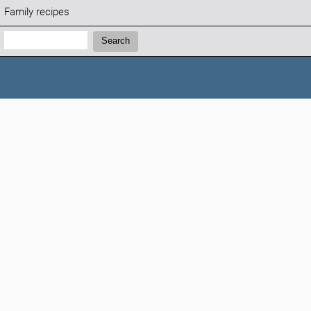
Family recipes
Search:
Search