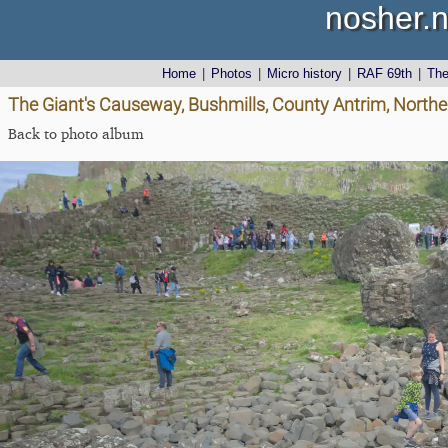
nosher.n
Home
|
Photos
|
Micro history
|
RAF 69th
|
Th
The Giant's Causeway, Bushmills, County Antrim, Northe
Back to photo album