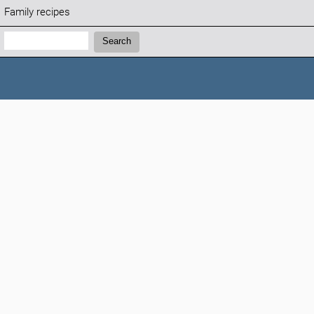
Family recipes
Search:
Search