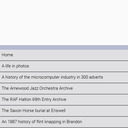
Home
A life in photos
A history of the microcomputer industry in 300 adverts
The Arnewood Jazz Orchestra Archive
The RAF Halton 69th Entry Archive
The Saxon Horse burial at Eriswell
An 1887 history of flint knapping in Brandon