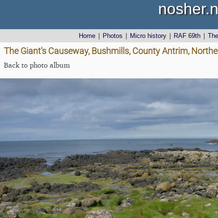
nosher.n
Home
|
Photos
|
Micro history
|
RAF 69th
|
Th
The Giant's Causeway, Bushmills, County Antrim, Northe
Back to photo album