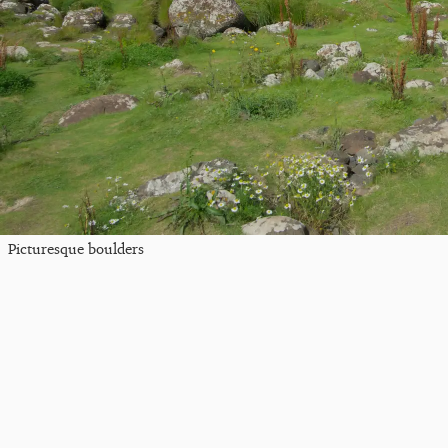
Picturesque boulders