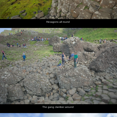
Hexagons all round
The gang clamber around