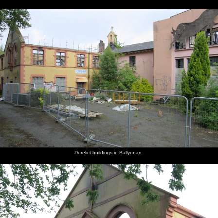
Derelict buildings in Ballyonan