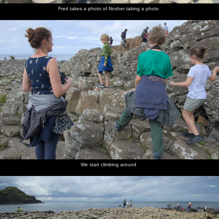
Fred takes a photo of Nosher taking a photo
We start climbing around