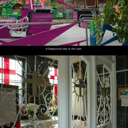
A fairground ride in the rain