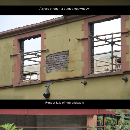
A cross through a burned out window
Render falls off the brickwork