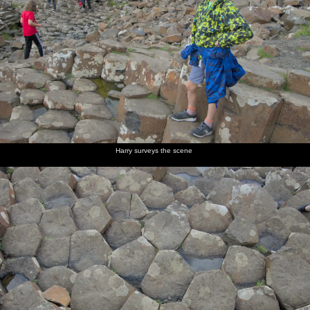
Harry surveys the scene