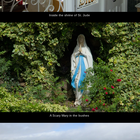
Inside the shrine of St. Jude
A Scary Mary in the bushes