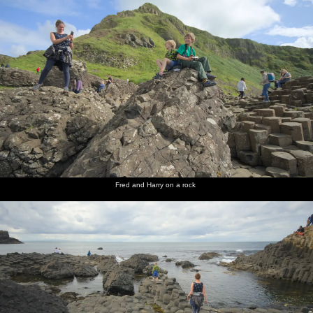
Fred and Harry on a rock