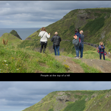
People at the top of a hill