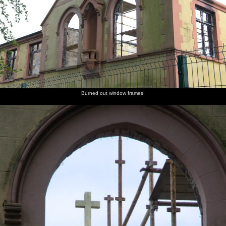
Burned out window frames