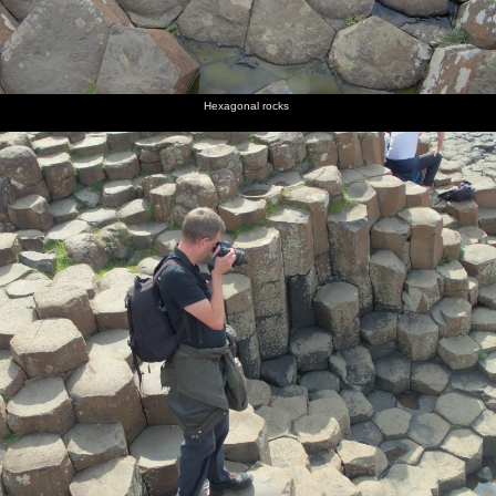
Hexagonal rocks