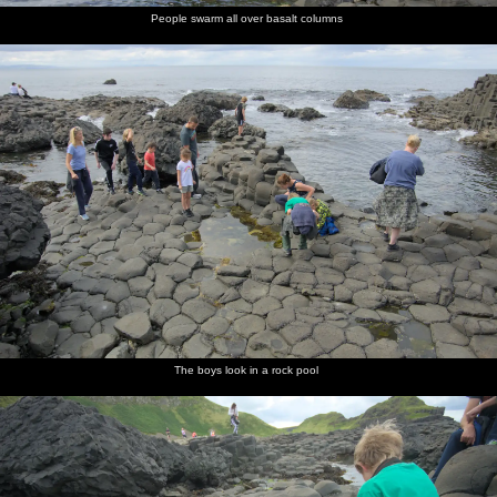
People swarm all over basalt columns
The boys look in a rock pool