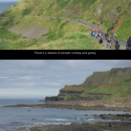
There's a stream of people coming and going