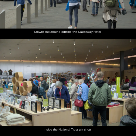
Crowds mill around outside the Causeway Hotel
Inside the National Trust gift shop