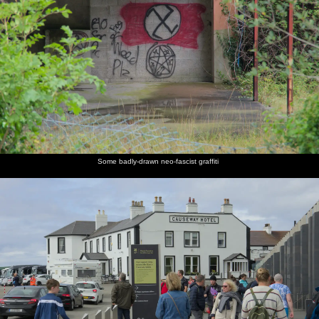
Some badly-drawn neo-fascist graffiti