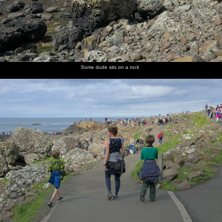
Some dude sits on a rock