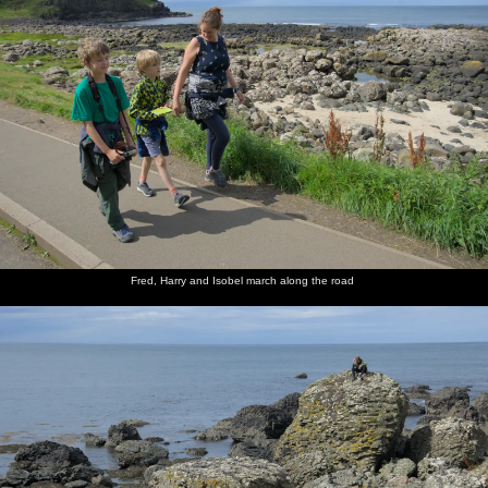
Fred, Harry and Isobel march along the road