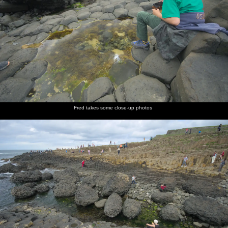
Fred takes some close-up photos