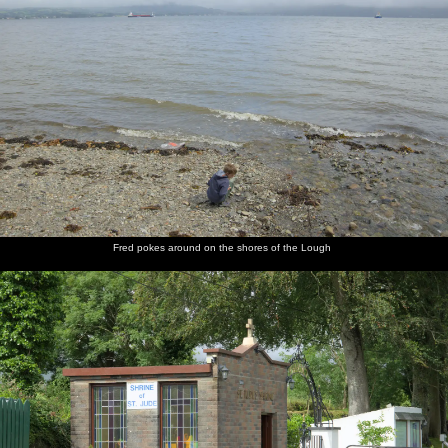
Fred pokes around on the shores of the Lough