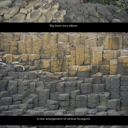
Big black lava pillows
A nice arrangement of vertical hexagons