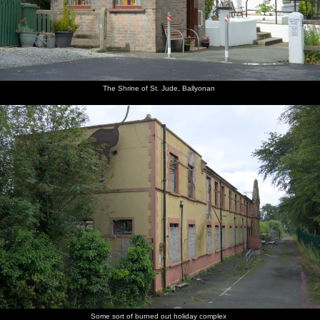
The Shrine of St. Jude, Ballyonan
Some sort of burned out holiday complex