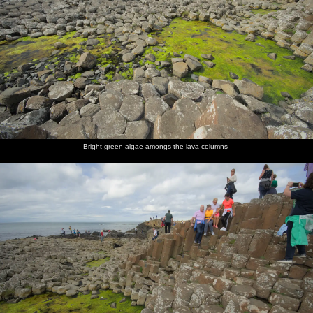
Bright green algae amongs the lava columns