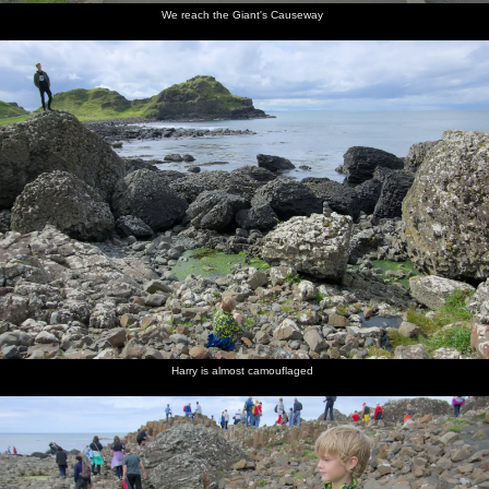
We reach the Giant's Causeway
Harry is almost camouflaged