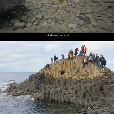
Isobel roams around