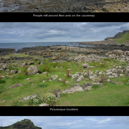
People mill around likes ants on the causeway
Picturesque boulders