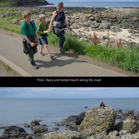
Fred, Harry and Isobel march along the road