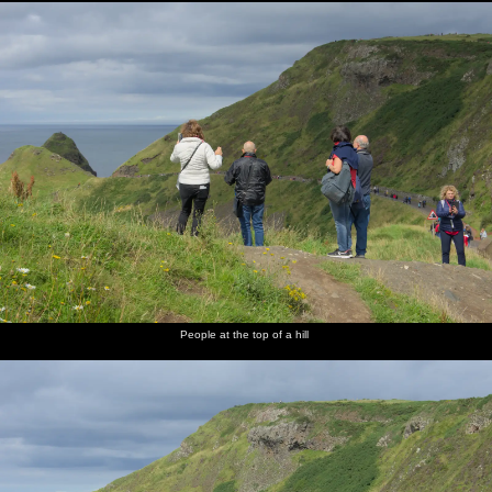
People at the top of a hill