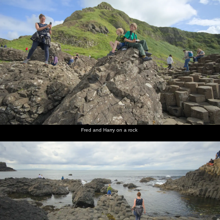
Fred and Harry on a rock