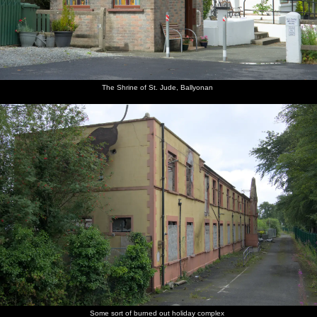
The Shrine of St. Jude, Ballyonan
Some sort of burned out holiday complex