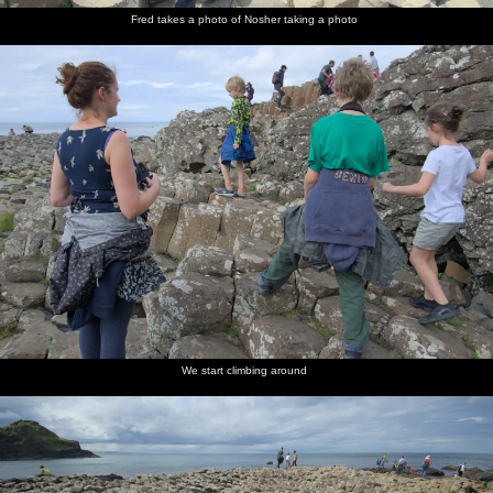
Fred takes a photo of Nosher taking a photo
We start climbing around