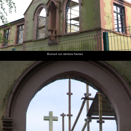
Burned out window frames