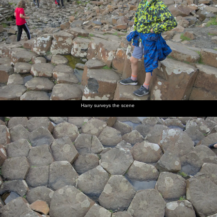
Harry surveys the scene