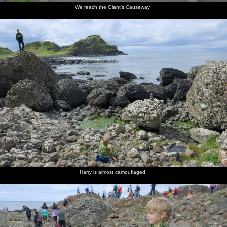
We reach the Giant's Causeway
Harry is almost camouflaged