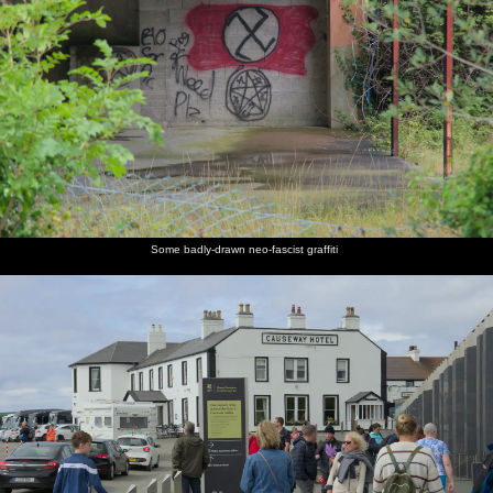
Some badly-drawn neo-fascist graffiti