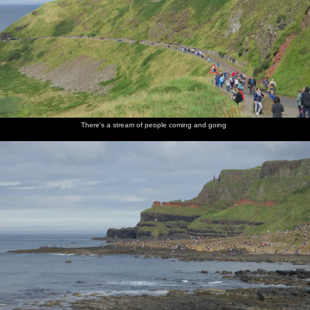
There's a stream of people coming and going