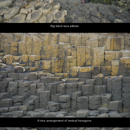
Big black lava pillows
A nice arrangement of vertical hexagons