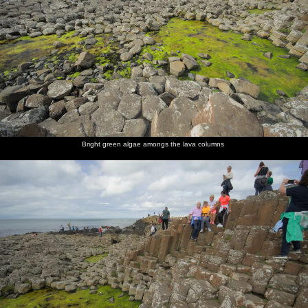
Bright green algae amongs the lava columns