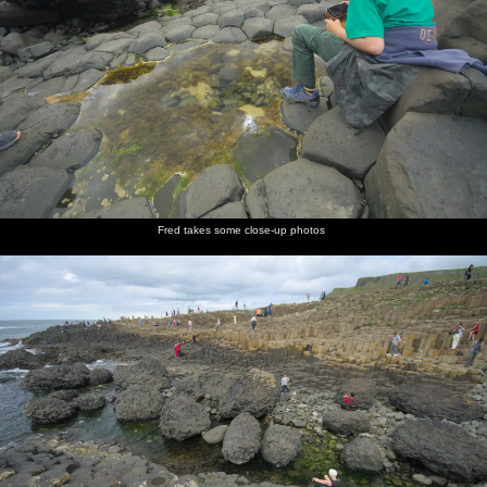
Fred takes some close-up photos