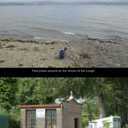
Fred pokes around on the shores of the Lough