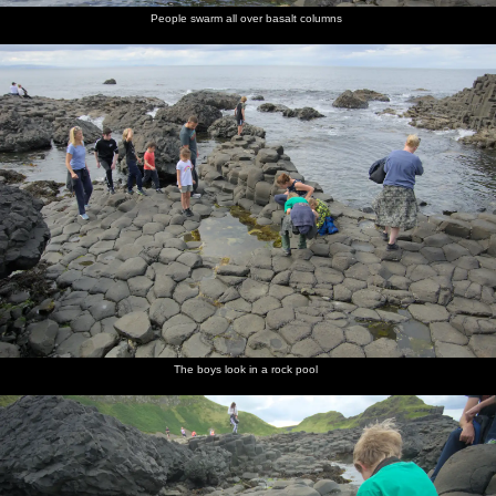
People swarm all over basalt columns
The boys look in a rock pool