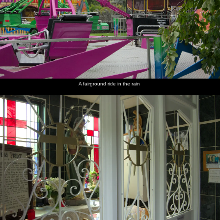
A fairground ride in the rain