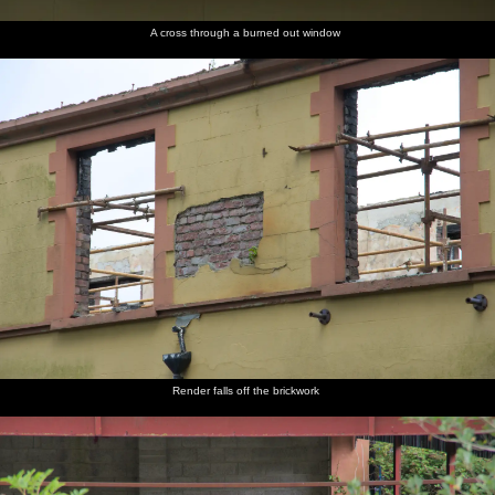
A cross through a burned out window
Render falls off the brickwork