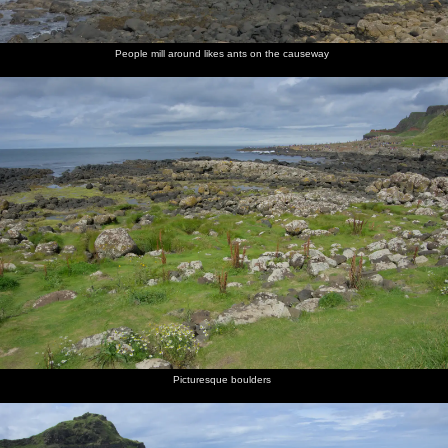
People mill around likes ants on the causeway
Picturesque boulders