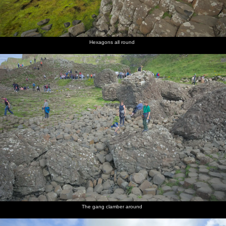
Hexagons all round
The gang clamber around