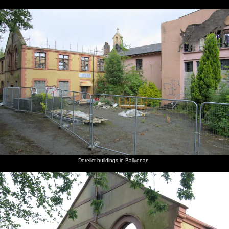
Derelict buildings in Ballyonan