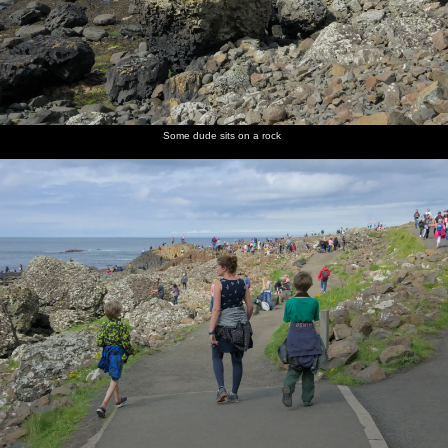
Some dude sits on a rock