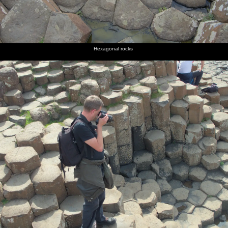
Hexagonal rocks