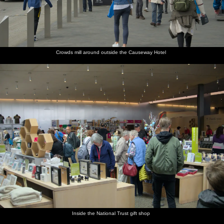
Crowds mill around outside the Causeway Hotel
Inside the National Trust gift shop