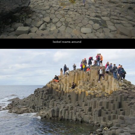
Isobel roams around