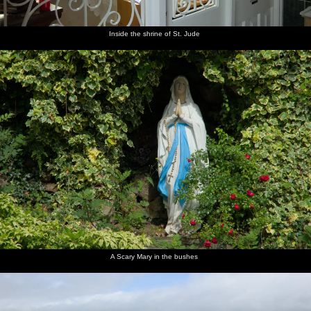
Inside the shrine of St. Jude
A Scary Mary in the bushes