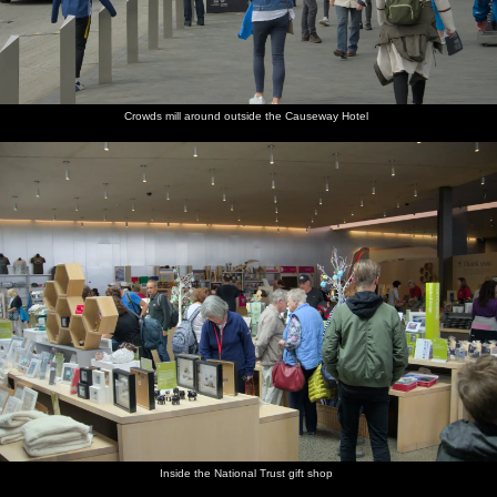
Crowds mill around outside the Causeway Hotel
Inside the National Trust gift shop