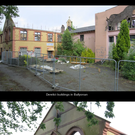
Derelict buildings in Ballyonan