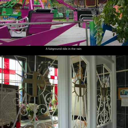
A fairground ride in the rain