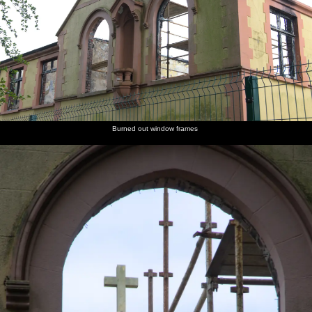
Burned out window frames