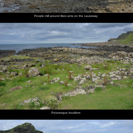
People mill around likes ants on the causeway
Picturesque boulders