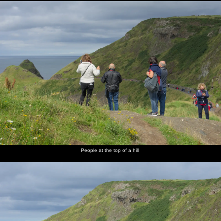
People at the top of a hill