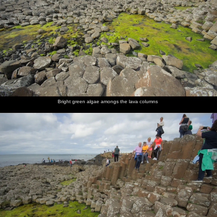
Bright green algae amongs the lava columns