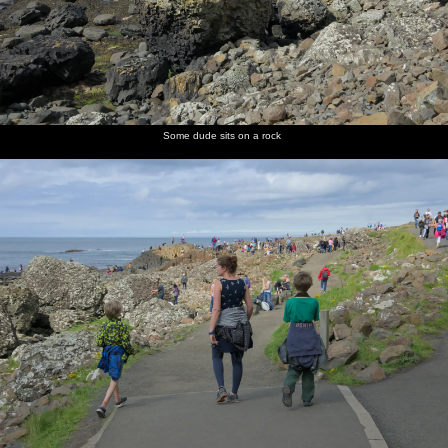
Some dude sits on a rock