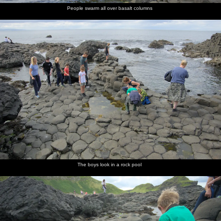
People swarm all over basalt columns
The boys look in a rock pool