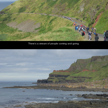
There's a stream of people coming and going