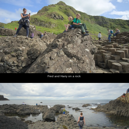
Fred and Harry on a rock