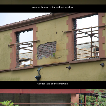
A cross through a burned out window
Render falls off the brickwork