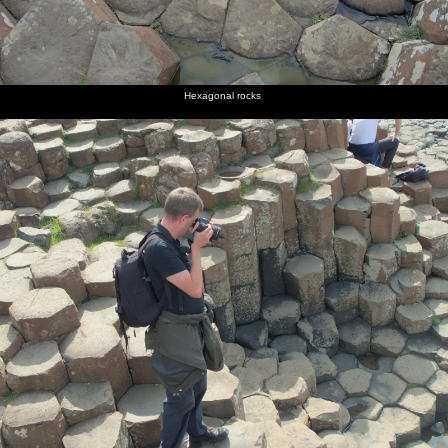
Hexagonal rocks