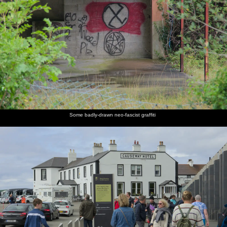
Some badly-drawn neo-fascist graffiti