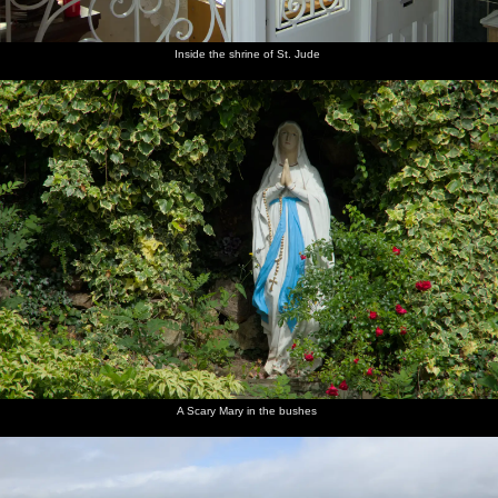
Inside the shrine of St. Jude
A Scary Mary in the bushes