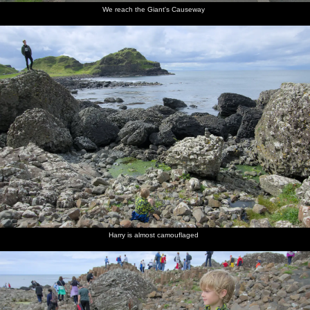
We reach the Giant's Causeway
Harry is almost camouflaged