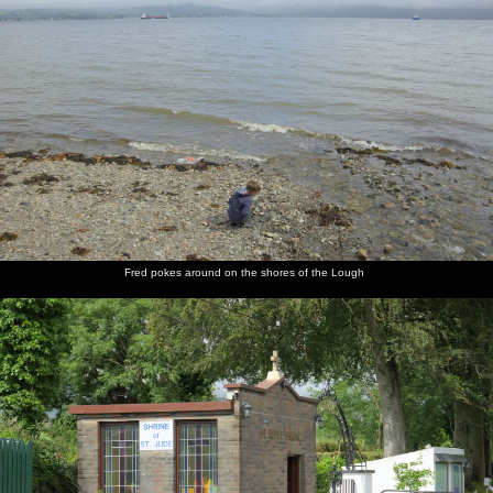
Fred pokes around on the shores of the Lough