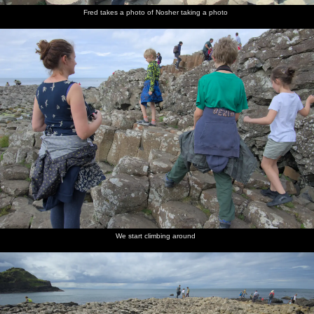
Fred takes a photo of Nosher taking a photo
We start climbing around