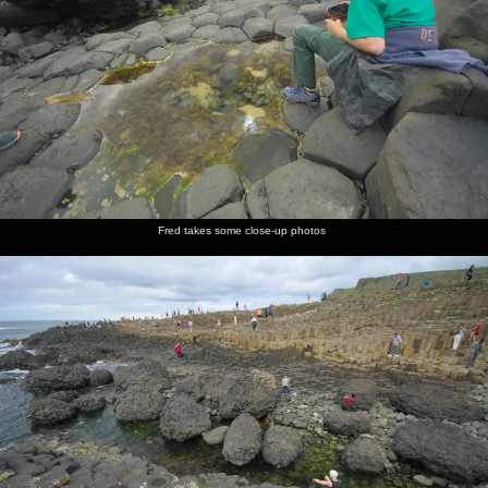
Fred takes some close-up photos