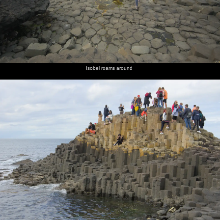
Isobel roams around