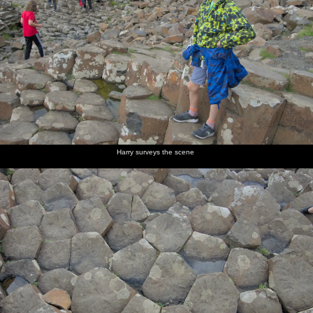
Harry surveys the scene