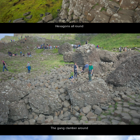
Hexagons all round
The gang clamber around