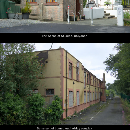
The Shrine of St. Jude, Ballyonan
Some sort of burned out holiday complex