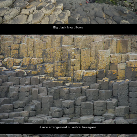
Big black lava pillows
A nice arrangement of vertical hexagons