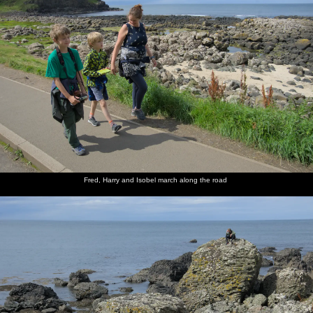
Fred, Harry and Isobel march along the road