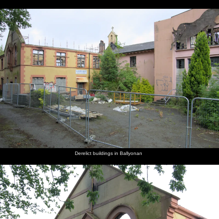
Derelict buildings in Ballyonan