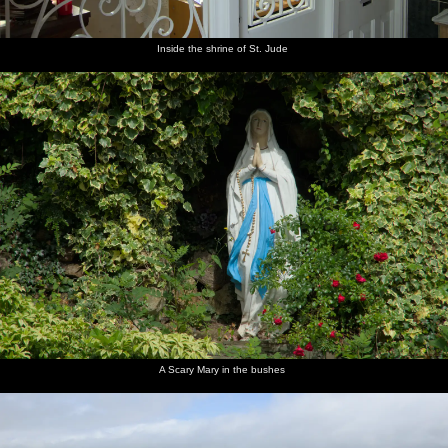
Inside the shrine of St. Jude
A Scary Mary in the bushes