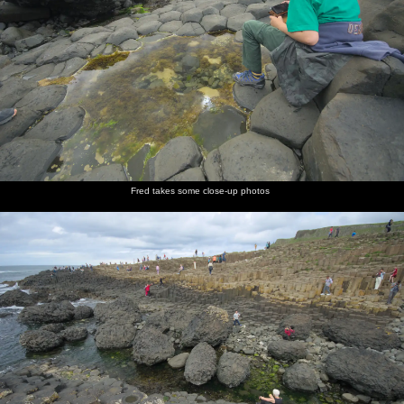
Fred takes some close-up photos