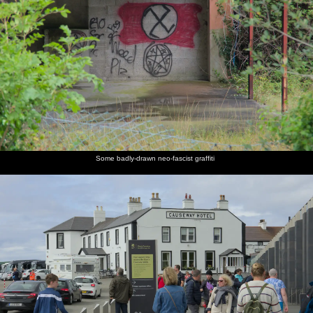
Some badly-drawn neo-fascist graffiti