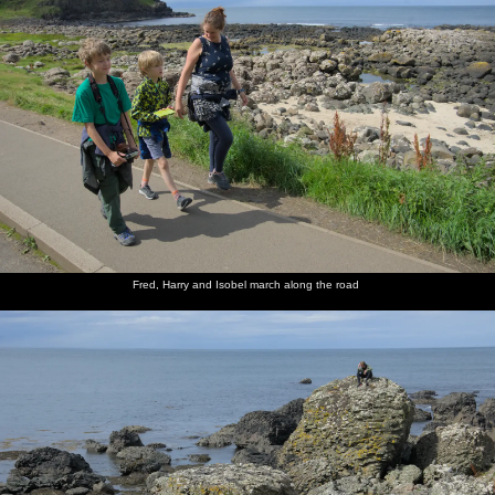
Fred, Harry and Isobel march along the road