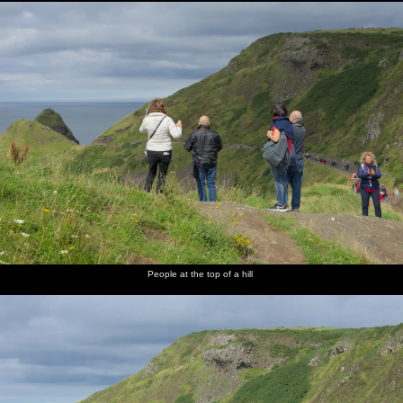
People at the top of a hill