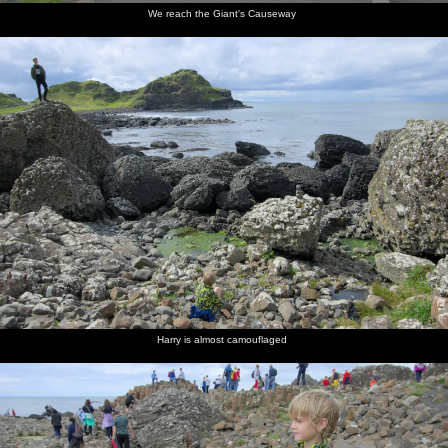
We reach the Giant's Causeway
Harry is almost camouflaged