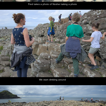
Fred takes a photo of Nosher taking a photo
We start climbing around