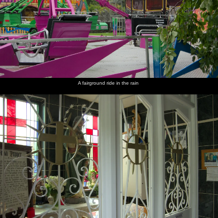
A fairground ride in the rain