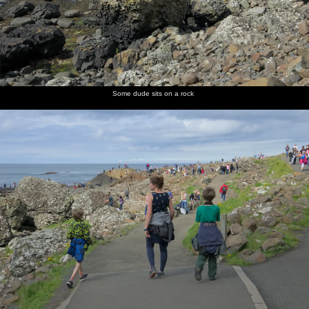
Some dude sits on a rock