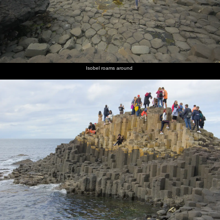
Isobel roams around