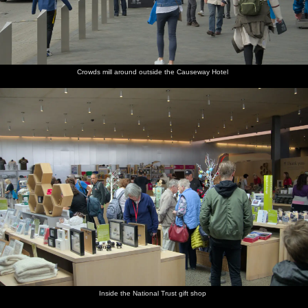
Crowds mill around outside the Causeway Hotel
Inside the National Trust gift shop