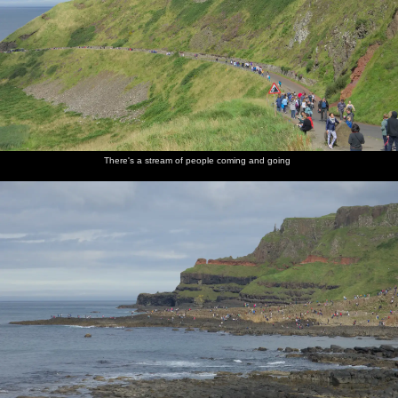
There's a stream of people coming and going