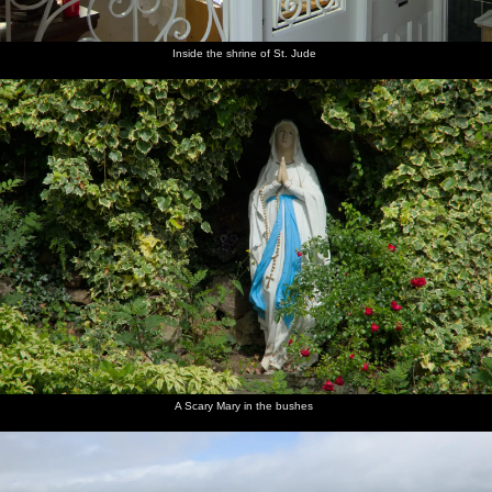
Inside the shrine of St. Jude
A Scary Mary in the bushes