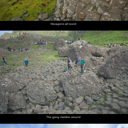
Hexagons all round
The gang clamber around