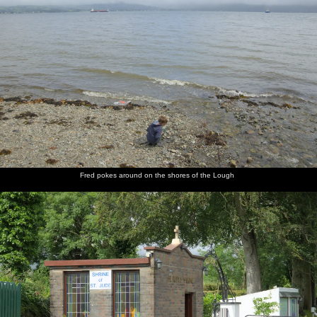
Fred pokes around on the shores of the Lough