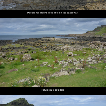
People mill around likes ants on the causeway
Picturesque boulders