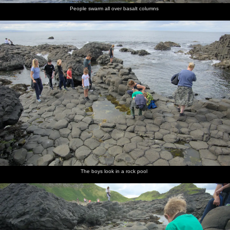
People swarm all over basalt columns
The boys look in a rock pool