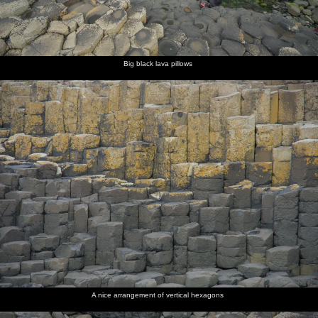
Big black lava pillows
A nice arrangement of vertical hexagons