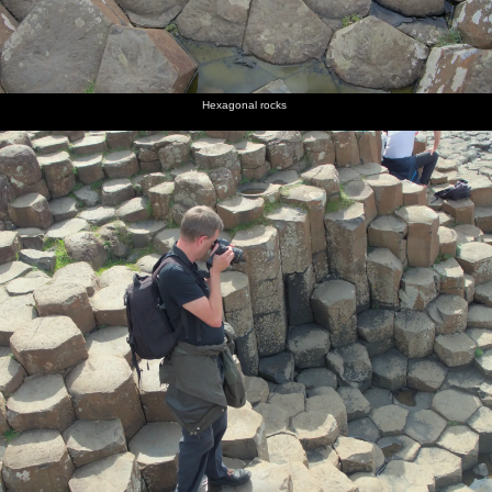
Hexagonal rocks