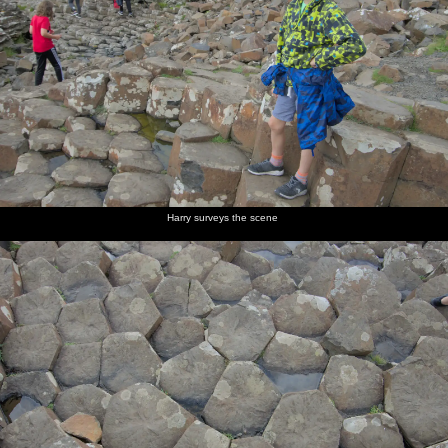
Harry surveys the scene