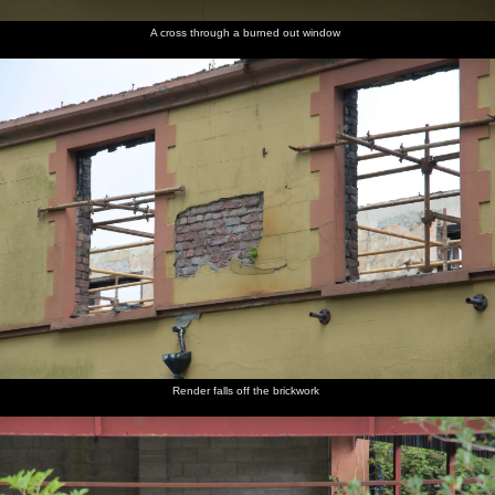
A cross through a burned out window
Render falls off the brickwork