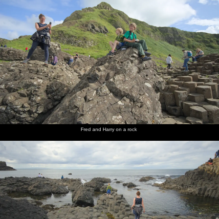
Fred and Harry on a rock