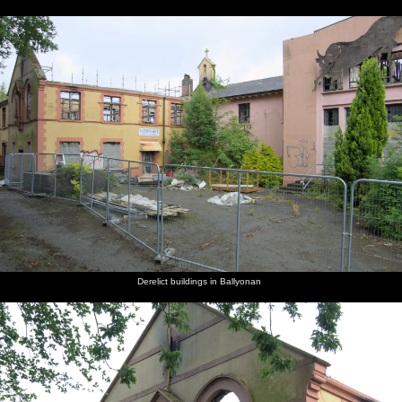
Derelict buildings in Ballyonan