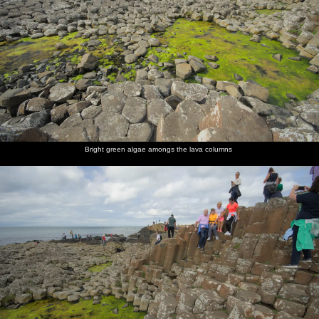
Bright green algae amongs the lava columns