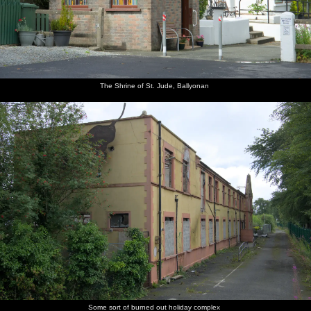
The Shrine of St. Jude, Ballyonan
Some sort of burned out holiday complex