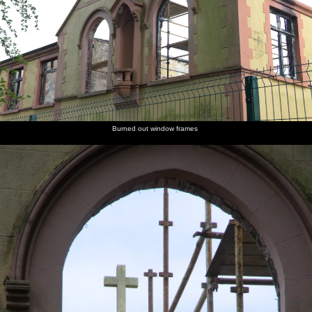
Burned out window frames