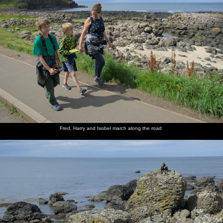
Fred, Harry and Isobel march along the road