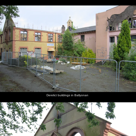
Derelict buildings in Ballyonan