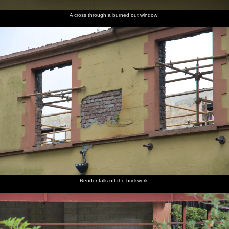
A cross through a burned out window
Render falls off the brickwork