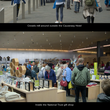
Crowds mill around outside the Causeway Hotel
Inside the National Trust gift shop