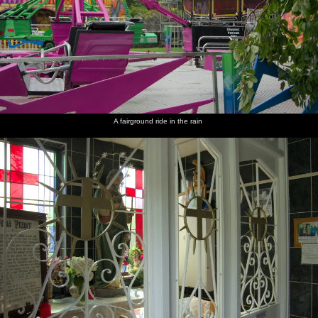
A fairground ride in the rain