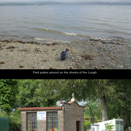
Fred pokes around on the shores of the Lough