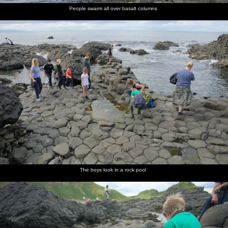
People swarm all over basalt columns
The boys look in a rock pool