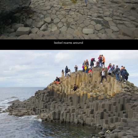
Isobel roams around