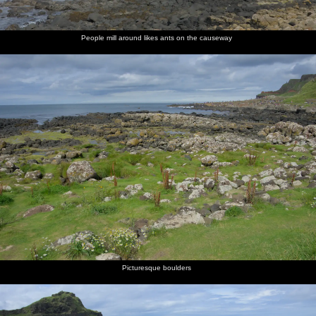
People mill around likes ants on the causeway
Picturesque boulders