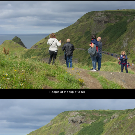
People at the top of a hill