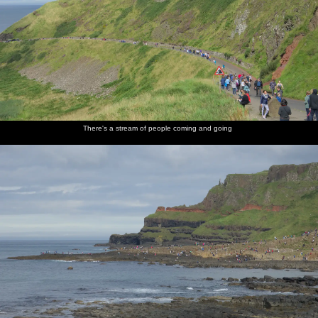
There's a stream of people coming and going