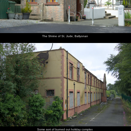
The Shrine of St. Jude, Ballyonan
Some sort of burned out holiday complex