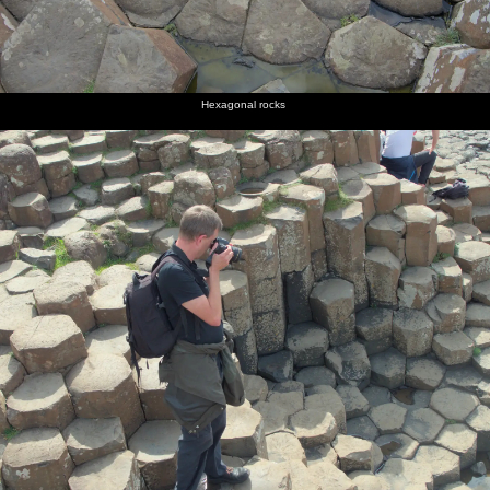
Hexagonal rocks