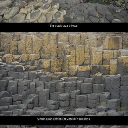
Big black lava pillows
A nice arrangement of vertical hexagons