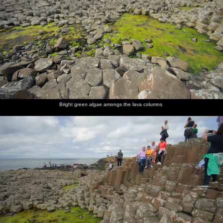
Bright green algae amongs the lava columns