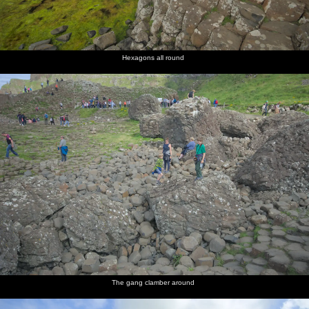
Hexagons all round
The gang clamber around