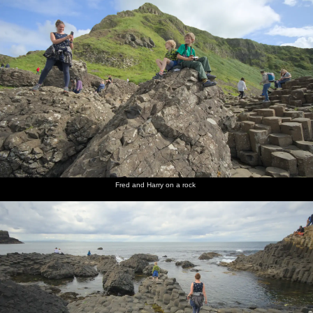
Fred and Harry on a rock