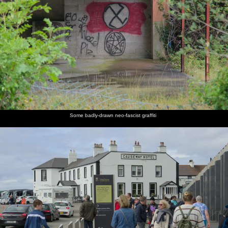
Some badly-drawn neo-fascist graffiti