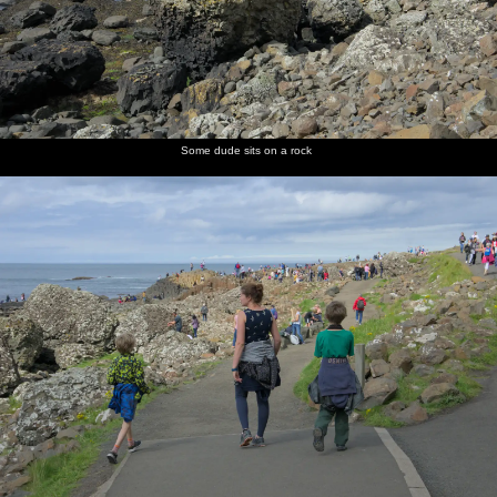
Some dude sits on a rock