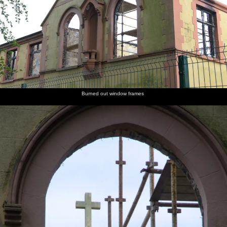
Burned out window frames