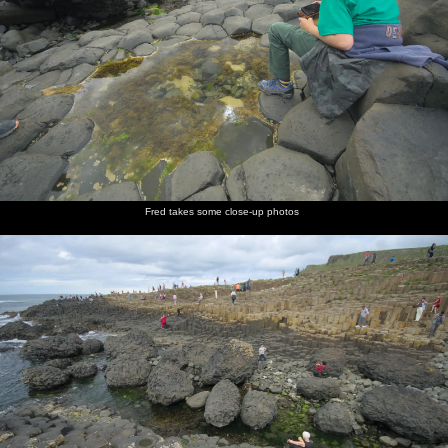
Fred takes some close-up photos