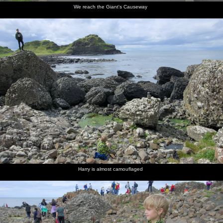
We reach the Giant's Causeway
Harry is almost camouflaged