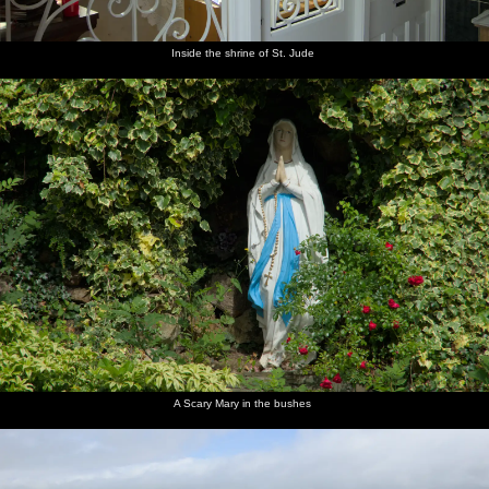
Inside the shrine of St. Jude
A Scary Mary in the bushes