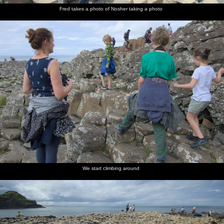
Fred takes a photo of Nosher taking a photo
We start climbing around