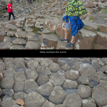
Harry surveys the scene