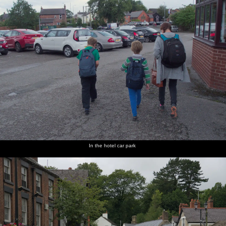
In the hotel car park