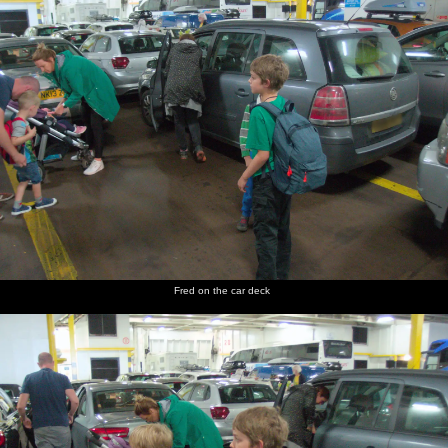
Fred on the car deck