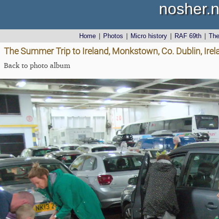
nosher.n
Home
|
Photos
|
Micro history
|
RAF 69th
|
Th
The Summer Trip to Ireland, Monkstown, Co. Dublin, Irel
Back to photo album