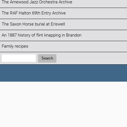
The Arnewood Jazz Orchestra Archive
The RAF Halton 69th Entry Archive
The Saxon Horse burial at Eriswell
An 1887 history of flint knapping in Brandon
Family recipes
Search:
Search