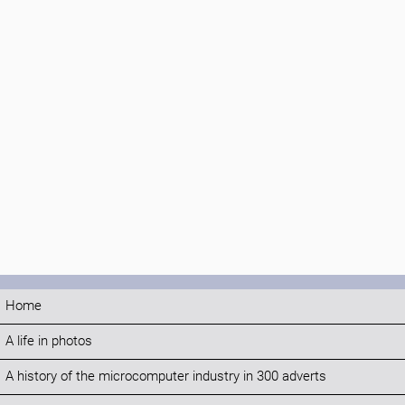
Home
A life in photos
A history of the microcomputer industry in 300 adverts