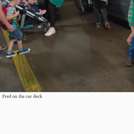
Fred on the car deck