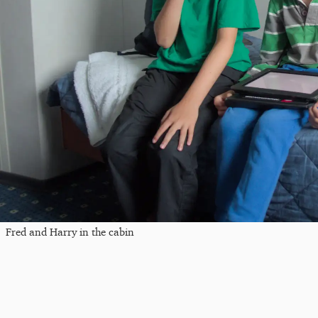
Fred and Harry in the cabin