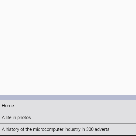
Home
A life in photos
A history of the microcomputer industry in 300 adverts