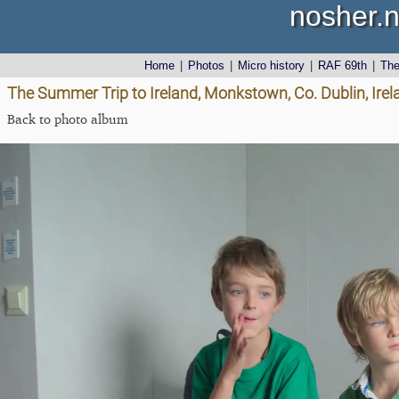
nosher.n
Home
|
Photos
|
Micro history
|
RAF 69th
|
Th
The Summer Trip to Ireland, Monkstown, Co. Dublin, Irel
Back to photo album