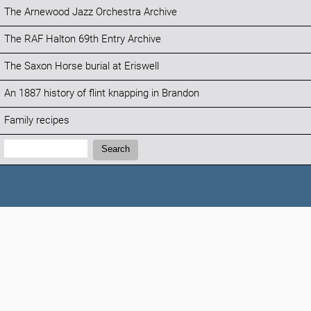
The Arnewood Jazz Orchestra Archive
The RAF Halton 69th Entry Archive
The Saxon Horse burial at Eriswell
An 1887 history of flint knapping in Brandon
Family recipes
Search:
Search