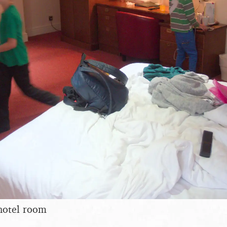
hotel room