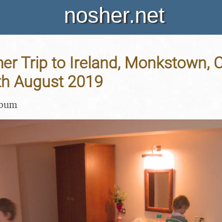
nosher.net
 Trip to Ireland, Monkstown, C
9th August 2019
lbum