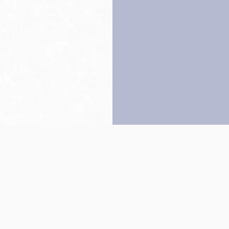
Back to top