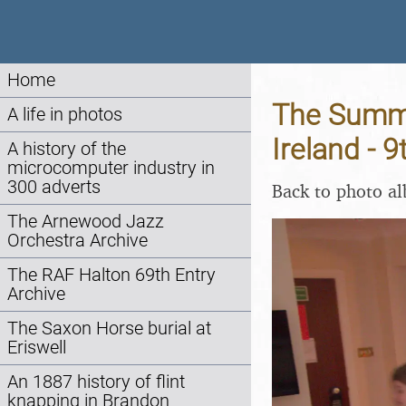
Home
The Summer
A life in photos
Ireland - 
A history of the
microcomputer industry in
300 adverts
Back to photo a
The Arnewood Jazz
Orchestra Archive
The RAF Halton 69th Entry
Archive
The Saxon Horse burial at
Eriswell
An 1887 history of flint
knapping in Brandon