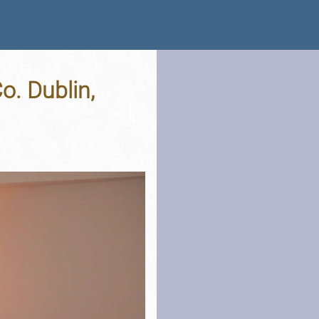
o. Dublin,