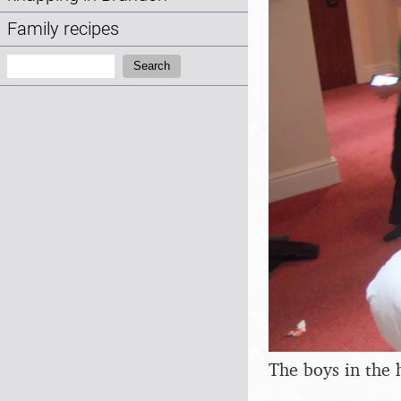
Family recipes
Search:
Search
The boys in the 