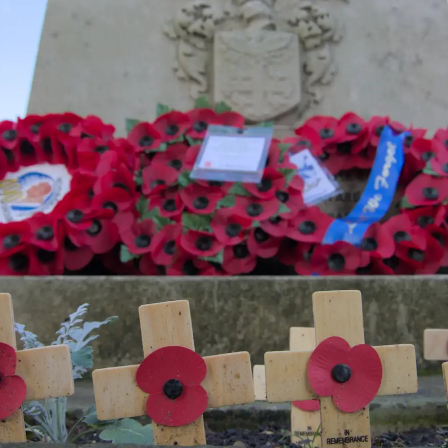
Wooden crosses
A white lion at
The town hall
and wreaths at
the old White
the war memorial
Lion pub
One of the
Old Lacons pub
Hats on a stand
'tommy'
signs on a wall
silhouettes in the
shop 'Shelf'