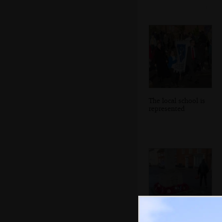
The local school is
represented