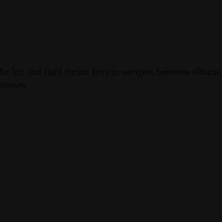
the left and right cursor keys to navigate between album
 viewer