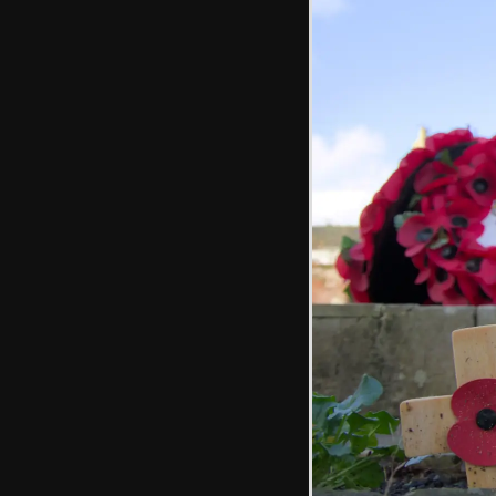
The war memorial
The French road
sign from
Pouzauges