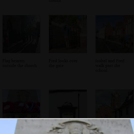
church
Flag bearers
Fred looks over
Isobel and Fred
outside the church
the gate
walk past the
school