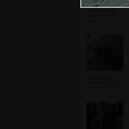
The parade piles
out of the church
again
Bruce wrangles
the parade by the
town hall