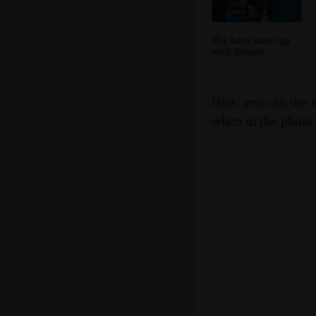
The boys meet up
with friends
Hint: you can use 
when in the photo