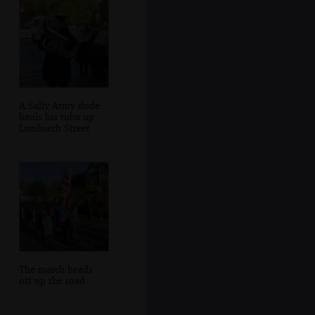
A Sally Army dude
hauls his tuba up
Lambseth Street
The march heads
off up the road