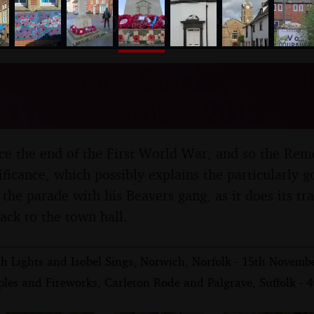
nosher.net
embrance Sunday Parade,
 - 11th November 2018
ince the end of the First World War, and so the R
ficance, which possibly explains the particularly g
the parade with his Beavers gang, as it does its tr
ack to the town hall.
h Lights and Isobel Sings, Norwich, Norfolk - 15th Novemb
ples and Fireworks, Carleton Rode and Palgrave, Suffolk -