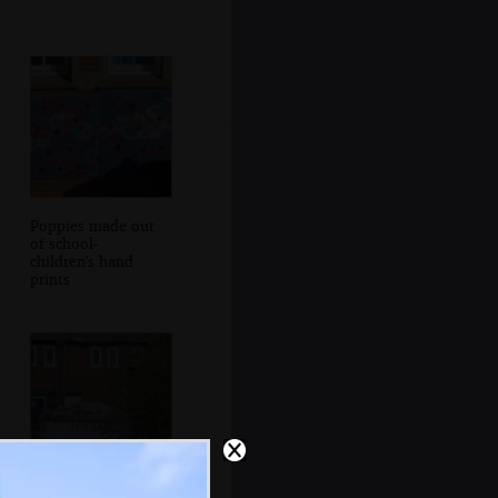
Poppies made out
of school-
children's hand
prints