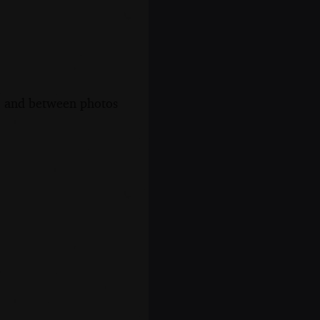
s, and between photos