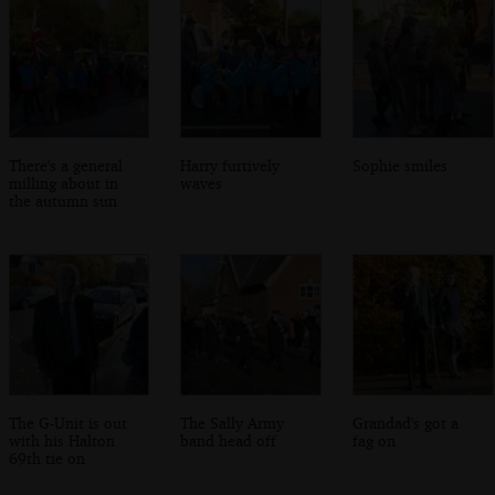
There's a general
Harry furtively
Sophie smiles
milling about in
waves
the autumn sun
The G-Unit is out
The Sally Army
Grandad's got a
with his Halton
band head off
fag on
69th tie on