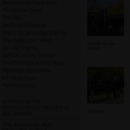
Brome Swan Cycle Club
The Brome Swan
The BBs
SwiftKey/Microsoft
Taptu: A Cambridge Startup
The Qualcomm Years
Outside the fire
3G Lab/Trigenix
station
Suffolk County Council
The Printing Industry Years
Plymouth Polytechnic
CB Radio Days
Family History
A history of the
microcomputer industry in
Jill waves
300 adverts
The Arnewood Jazz