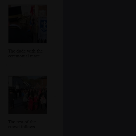
The dude with the
ceremonial mace
The rest of the
crowd follows