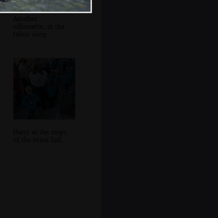
Another
silhouette, in the
fabric shop
Harry at the steps
of the town hall