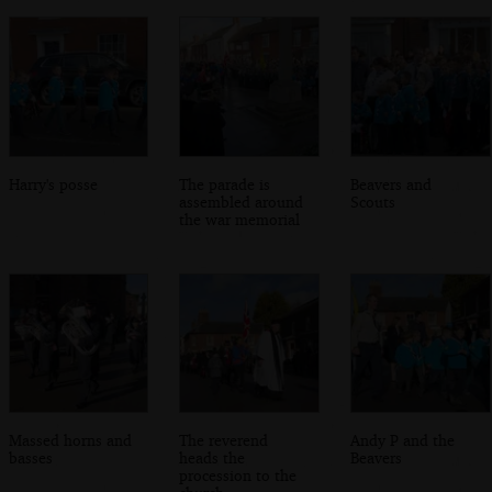
Harry's posse
The parade is
Beavers and
assembled around
Scouts
the war memorial
Massed horns and
The reverend
Andy P and the
basses
heads the
Beavers
procession to the