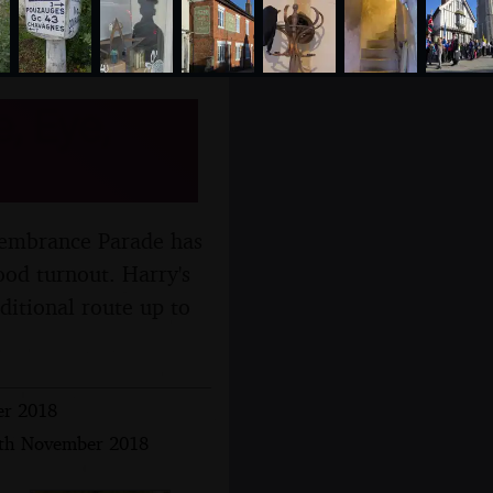
 Eye,
emembrance Parade has
ood turnout. Harry's
aditional route up to
er 2018
 4th November 2018