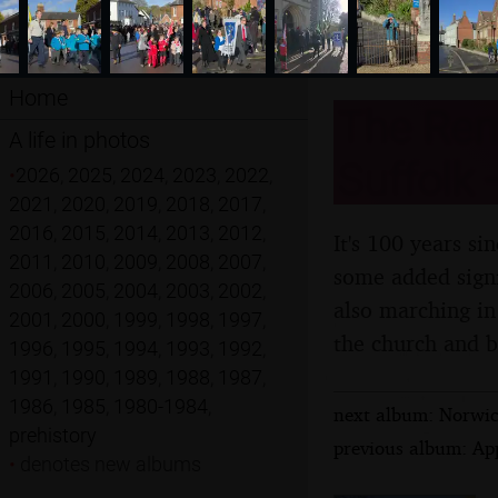
Home
The Rem
A life in photos
Suffolk
•
2026
,
2025
,
2024
,
2023
,
2022
,
2021
,
2020
,
2019
,
2018
,
2017
,
2016
,
2015
,
2014
,
2013
,
2012
,
It's 100 years s
2011
,
2010
,
2009
,
2008
,
2007
,
some added signi
2006
,
2005
,
2004
,
2003
,
2002
,
also marching in 
2001
,
2000
,
1999
,
1998
,
1997
,
the church and b
1996
,
1995
,
1994
,
1993
,
1992
,
1991
,
1990
,
1989
,
1988
,
1987
,
1986
,
1985
,
1980-1984
,
next album: Norwic
prehistory
previous album: Ap
•
denotes new albums