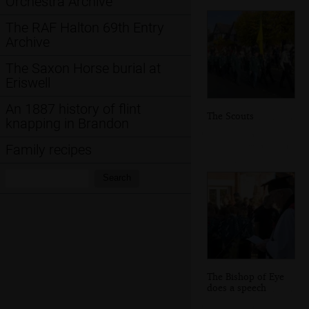
Orchestra Archive
The RAF Halton 69th Entry
Archive
The Saxon Horse burial at
Eriswell
An 1887 history of flint
The Scouts
knapping in Brandon
Family recipes
Search:
Search
The Bishop of Eye
does a speech