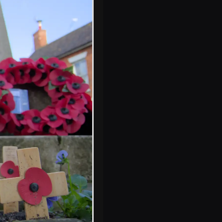
It's years since Eye
had a post office
or theatre
Steps to the bell
tower are revealed