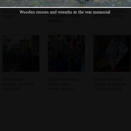
Harry holds up his
Harry's poppy, out
The band marches
Wooden crosses and wreaths at the war memorial
'poppy'
of a plastic bottle
up Church Street
bottom
The parade
There's a feeding
The town motto:
finishes up at the
frenzy when
Oculus in Coelum
town hall
sweets appear
- Eye to the Sky