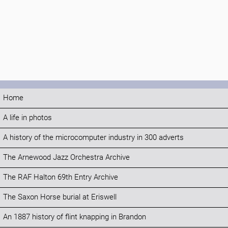
Home
A life in photos
A history of the microcomputer industry in 300 adverts
The Arnewood Jazz Orchestra Archive
The RAF Halton 69th Entry Archive
The Saxon Horse burial at Eriswell
An 1887 history of flint knapping in Brandon