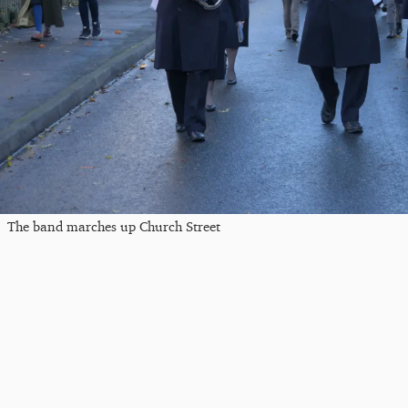
The band marches up Church Street