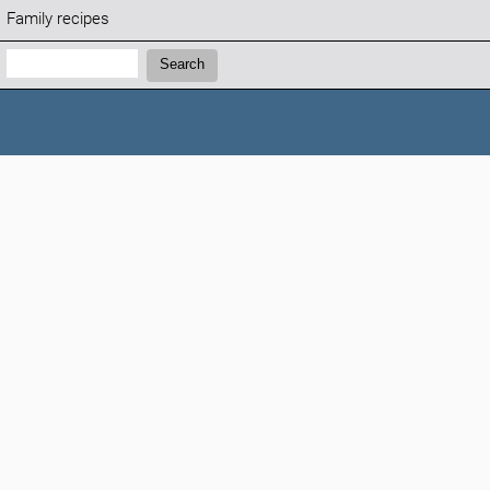
Family recipes
Search:
Search