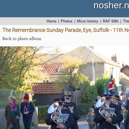
nosher.n
Home
|
Photos
|
Micro history
|
RAF 69th
|
Th
The Remembrance Sunday Parade, Eye, Suffolk - 11th 
Back to photo album