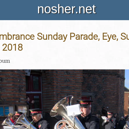
nosher.net
brance Sunday Parade, Eye, Suf
 2018
lbum