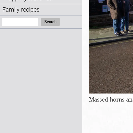
Family recipes
Search:
Search
Massed horns an