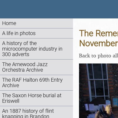
Home
The Remem
A life in photos
November
A history of the
microcomputer industry in
300 adverts
Back to photo a
The Arnewood Jazz
Orchestra Archive
The RAF Halton 69th Entry
Archive
The Saxon Horse burial at
Eriswell
An 1887 history of flint
knapping in Brandon