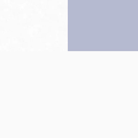
Back to top