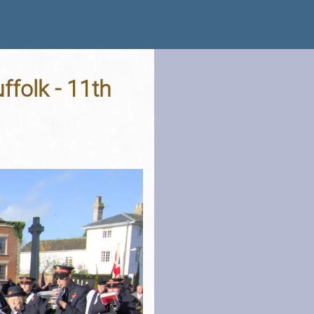
folk - 11th