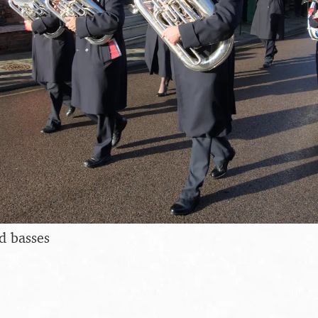
d basses