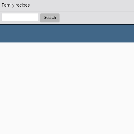
Family recipes
Search:
Search