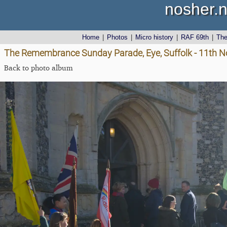
nosher.n
Home
|
Photos
|
Micro history
|
RAF 69th
|
Th
The Remembrance Sunday Parade, Eye, Suffolk - 11th 
Back to photo album