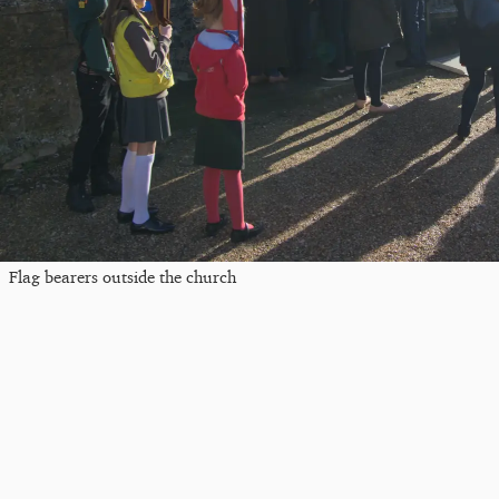
Flag bearers outside the church