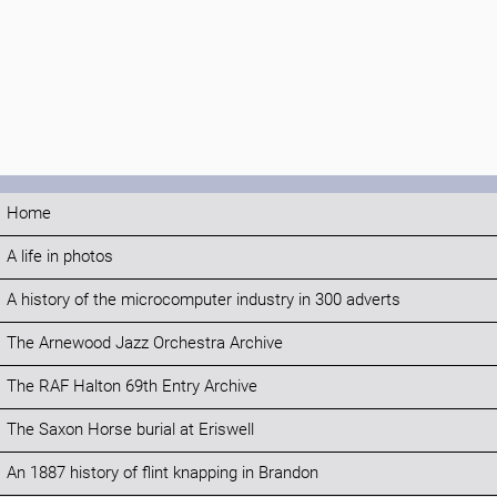
Home
A life in photos
A history of the microcomputer industry in 300 adverts
The Arnewood Jazz Orchestra Archive
The RAF Halton 69th Entry Archive
The Saxon Horse burial at Eriswell
An 1887 history of flint knapping in Brandon