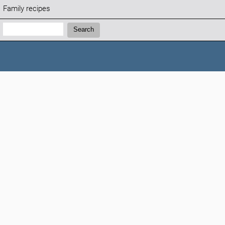
Family recipes
Search:
Search