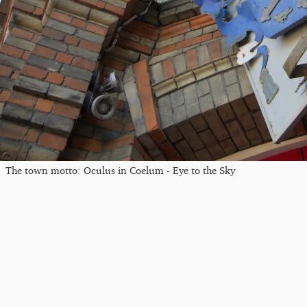
The town motto: Oculus in Coelum - Eye to the Sky