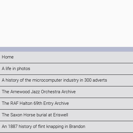
Home
A life in photos
A history of the microcomputer industry in 300 adverts
The Arnewood Jazz Orchestra Archive
The RAF Halton 69th Entry Archive
The Saxon Horse burial at Eriswell
An 1887 history of flint knapping in Brandon