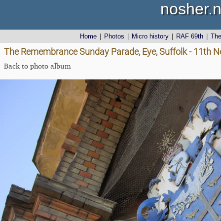
nosher.n
Home
|
Photos
|
Micro history
|
RAF 69th
|
Th
The Remembrance Sunday Parade, Eye, Suffolk - 11th 
Back to photo album