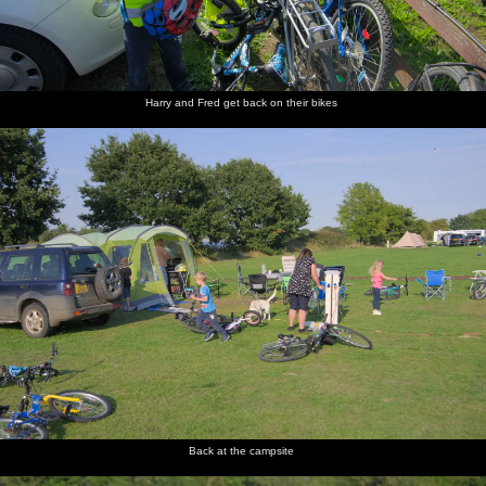
Harry and Fred get back on their bikes
Back at the campsite