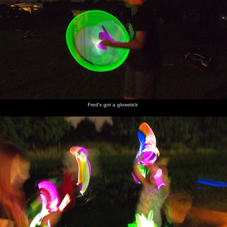
Fred's got a glowstick