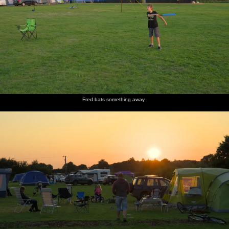
Fred bats something away