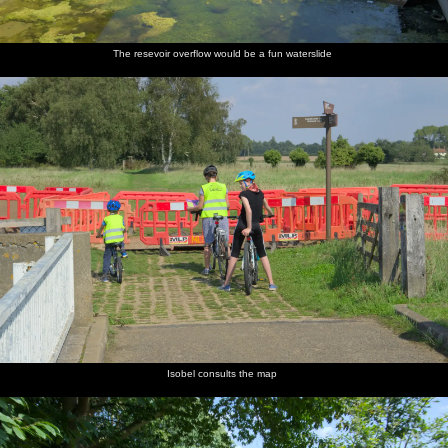
The resevoir overflow would be a fun waterslide
Isobel consults the map