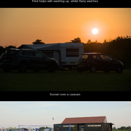
Fred helps with washing up, whilst Harry watches
Sunset over a caravan