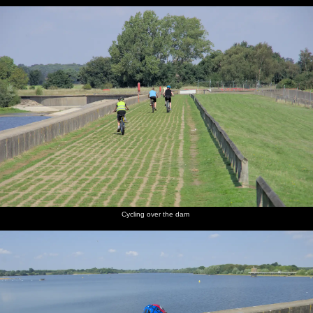
Cycling over the dam