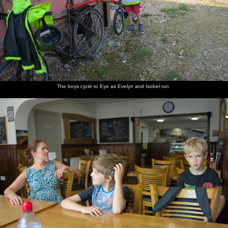
previous album: A Day on the Beach, Southwold, Suffolk - 25th
August 2018
A macro
The boys
Isobel
Isobel
Fred
Fred
photo of
cycle to
and the
looks
shows off
roams
The boys cycle to Eye as Evelyn and Isobel run
a 10p
Eye as
boys in
wistfully
some
around
coin
Evelyn
Cafeye,
out of the
Lego
and
Eye
window
Isobel run
Everyone
Cycling
Harry on
The
Isobel
On the
assembles
over the
the path
resevoir
consults
bike path
for a bike
dam
over the
overflow
the map
around
ride
dam
would be
the
a fun
resevoir
waterslide