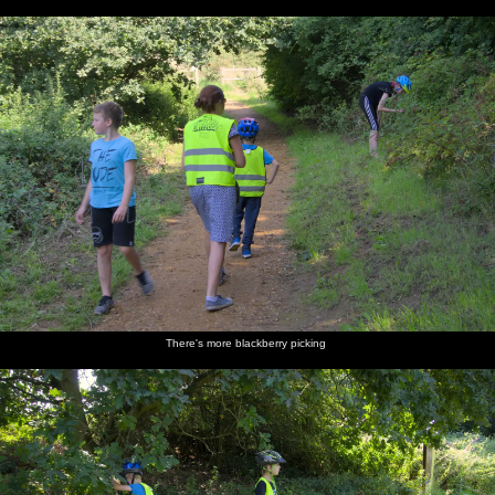
There's more blackberry picking