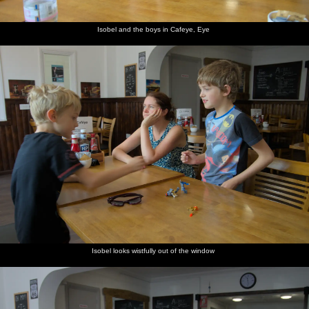
Isobel and the boys in Cafeye, Eye
We stop
Isobel
There's
Fred
Everyone
The
for a
and
more
looks
else joins
Tattingstone
blackberry
Harry,
blackberry
around
in with
White
break
with his
picking
the
Horse's
one-
blackberry
cool
geared
picking
wooden
bike,
horse
catch up
The
Harry
Back at
Harry
Dave the
Isobel
White
and Fred
the
goes over
puppy's
looks
Horse,
get back
campsite
to see the
done
round
Tattingstone
on their
dogs
something
bikes
naughty
again
Isobel looks wistfully out of the window
A duck
The
Harry's
Harry
Dave the
Harry
floats
resevoir is
got a
roams
puppy
looks like