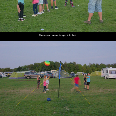
There's a queue to get into bat