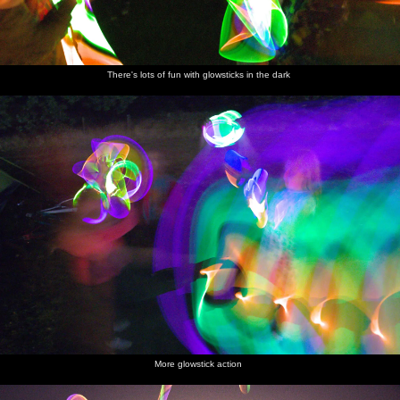
There's lots of fun with glowsticks in the dark
More glowstick action