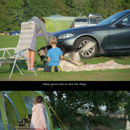
Harry goes over to see the dogs