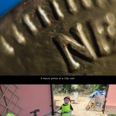
nosher.net
Home
|
Photos
|
Micro history
|
RAF 69th
|
The AJO
|
Saxon horse
|
more ▼
A Spot of Camping, Alton Water, Stutton, Suffolk - 1st
September 2018
It's time for some more camping in the van, this time at the
recently-opened Alton Water campsite, as run - perhaps
unexpectedly - by Anglian Water. The site's new as of this year,
and so it's mostly a field but with nice new toilets and showers,
but the overall location is great with Alton Water being much like
a miniature Rutland, including a dam at one end. We even do a
A macro photo of a 10p coin
similar ride around the lake, with woodland, hills and a couple of
pubs - it's just that it's a manageable eight miles around, rather
than the 20 or so of a full spin around Rutland Water.
next album: A Day at Warwick Castle, Warwickshire - 8th
September 2018