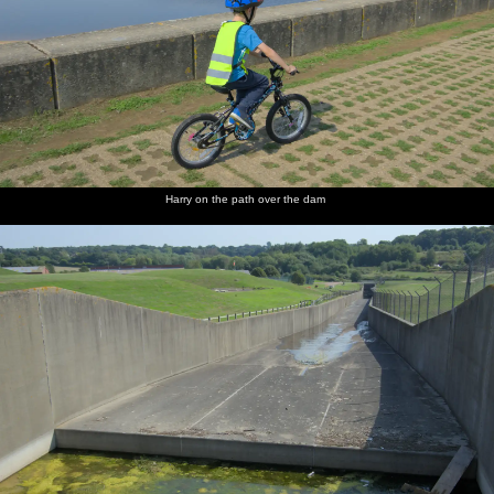
Harry on the path over the dam