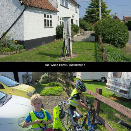
The White Horse, Tattingstone