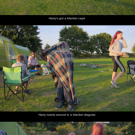
Harry's got a blanket cape
Harry roams around in a blanket disguise