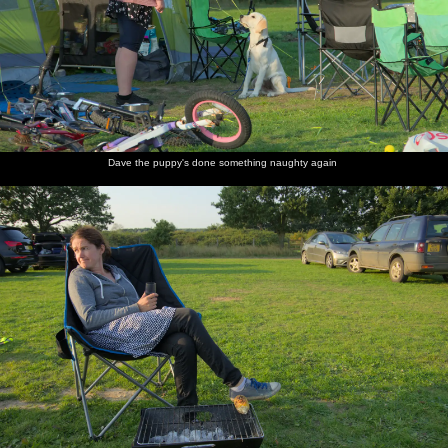
Dave the puppy's done something naughty again