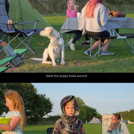
Dave the puppy looks around