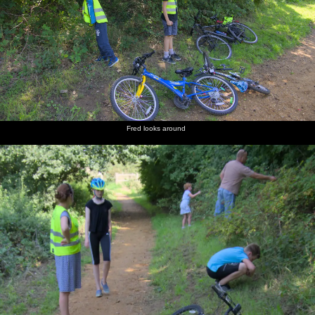
Fred looks around