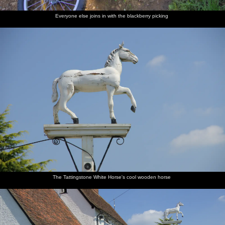
Everyone else joins in with the blackberry picking
The Tattingstone White Horse's cool wooden horse