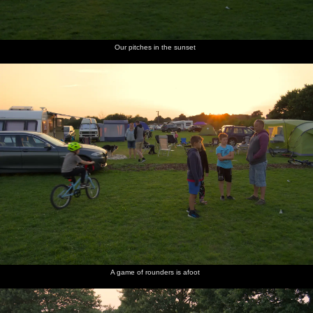
Our pitches in the sunset
A game of rounders is afoot