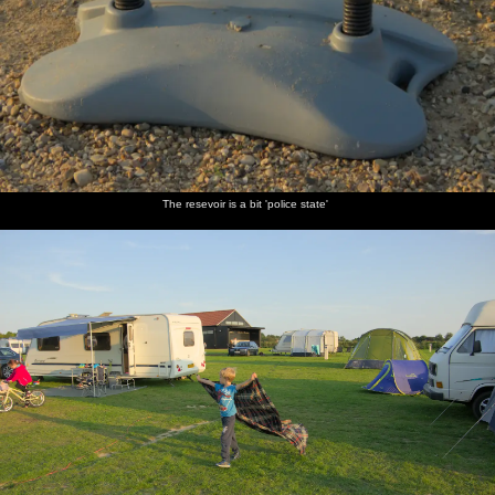
The resevoir is a bit 'police state'