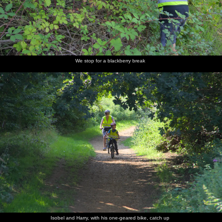
We stop for a blackberry break
Isobel and Harry, with his one-geared bike, catch up