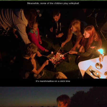
Meanwhile, some of the children play volleyball
It's marshmallow on a stick time