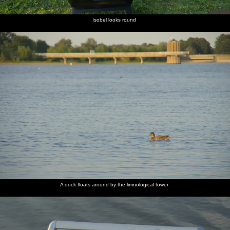
Isobel looks round
A duck floats around by the limnological tower