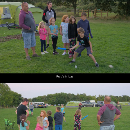
Fred's in bat