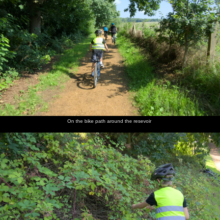
On the bike path around the resevoir