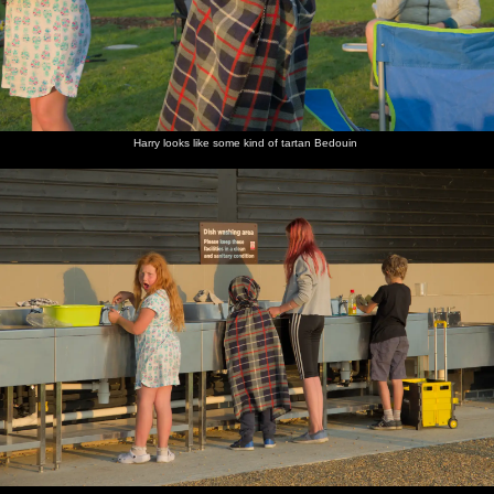
Harry looks like some kind of tartan Bedouin