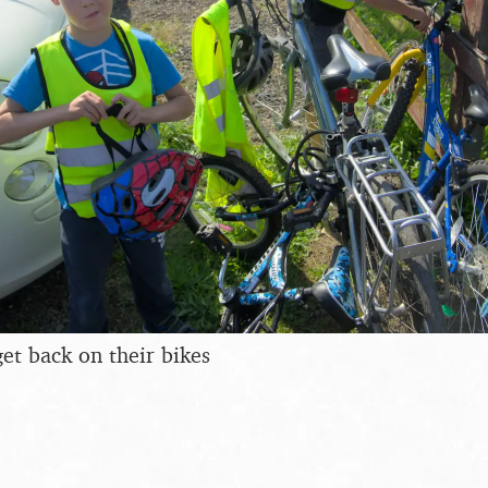
et back on their bikes