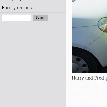
Family recipes
Search:
Search
Harry and Fred g