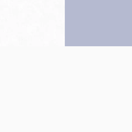
Back to top