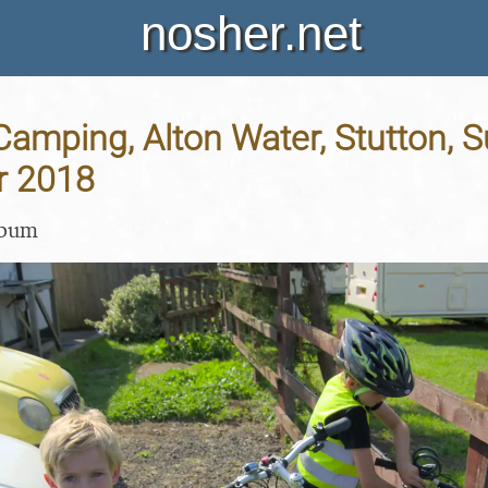
nosher.net
Camping, Alton Water, Stutton, Su
r 2018
lbum