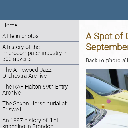
Home
A Spot of 
A life in photos
Septembe
A history of the
microcomputer industry in
300 adverts
Back to photo a
The Arnewood Jazz
Orchestra Archive
The RAF Halton 69th Entry
Archive
The Saxon Horse burial at
Eriswell
An 1887 history of flint
knapping in Brandon