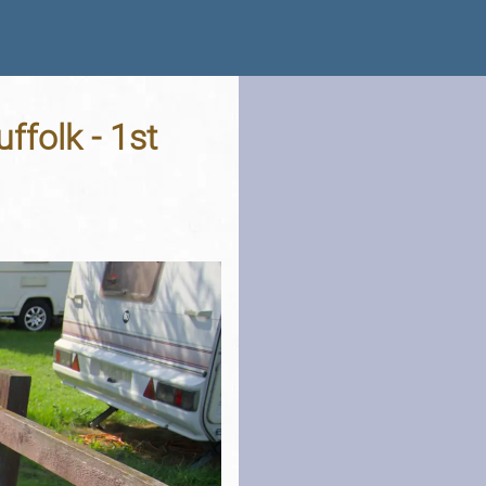
ffolk - 1st