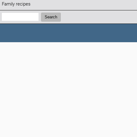
Family recipes
Search:
Search