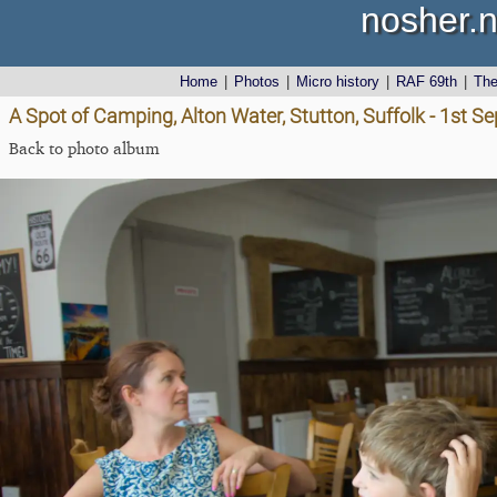
nosher.n
Home
|
Photos
|
Micro history
|
RAF 69th
|
Th
A Spot of Camping, Alton Water, Stutton, Suffolk - 1st 
Back to photo album