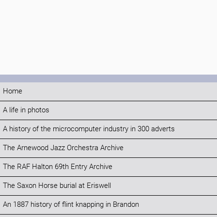
Home
A life in photos
A history of the microcomputer industry in 300 adverts
The Arnewood Jazz Orchestra Archive
The RAF Halton 69th Entry Archive
The Saxon Horse burial at Eriswell
An 1887 history of flint knapping in Brandon