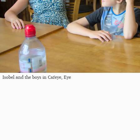
Isobel and the boys in Cafeye, Eye