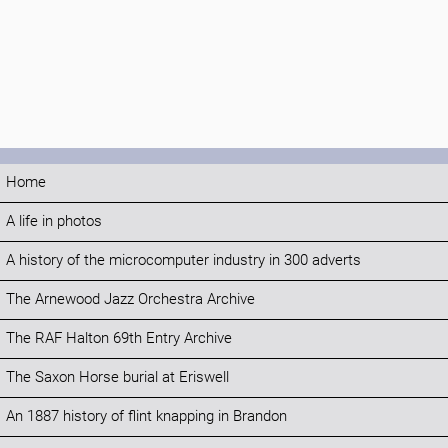
Home
A life in photos
A history of the microcomputer industry in 300 adverts
The Arnewood Jazz Orchestra Archive
The RAF Halton 69th Entry Archive
The Saxon Horse burial at Eriswell
An 1887 history of flint knapping in Brandon