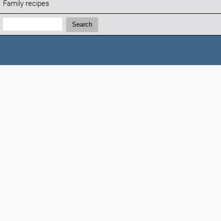
Family recipes
Search:
Search