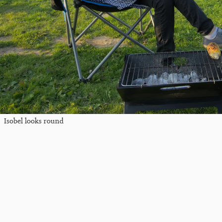
Isobel looks round