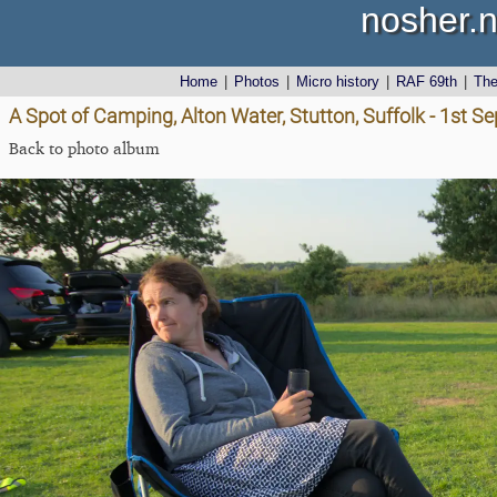
nosher.n
Home
|
Photos
|
Micro history
|
RAF 69th
|
Th
A Spot of Camping, Alton Water, Stutton, Suffolk - 1st 
Back to photo album