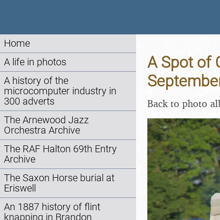
Home
A Spot of 
A life in photos
Septembe
A history of the
microcomputer industry in
300 adverts
Back to photo a
The Arnewood Jazz
Orchestra Archive
The RAF Halton 69th Entry
Archive
The Saxon Horse burial at
Eriswell
An 1887 history of flint
knapping in Brandon