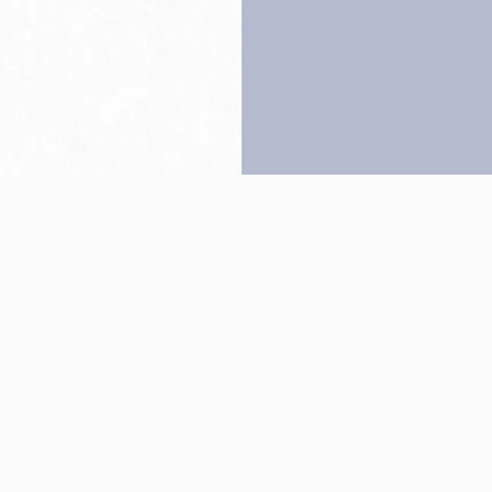
Back to top