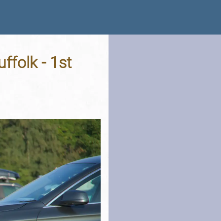
ffolk - 1st