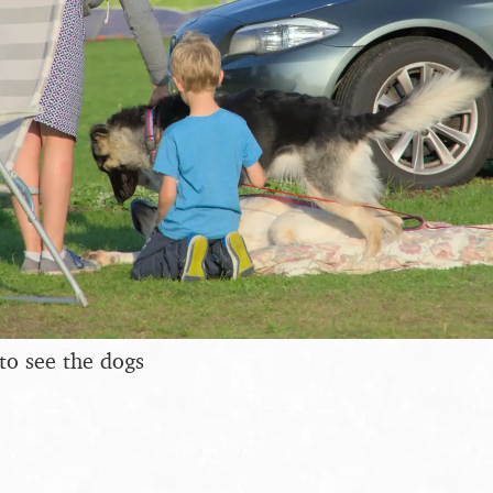
to see the dogs