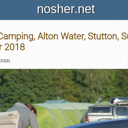
nosher.net
Camping, Alton Water, Stutton, Su
r 2018
lbum