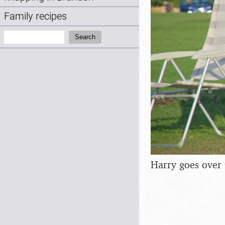
Family recipes
Search:
Search
Harry goes over 