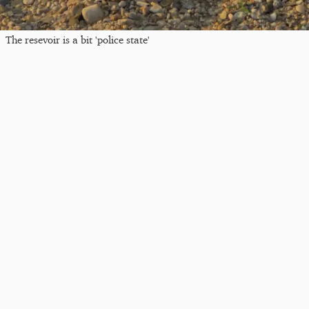
The resevoir is a bit 'police state'