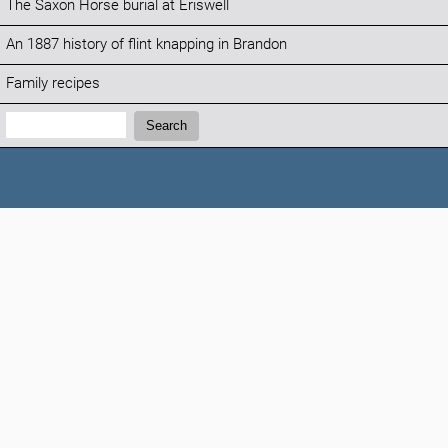
The Saxon Horse burial at Eriswell
An 1887 history of flint knapping in Brandon
Family recipes
Search:
Search