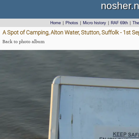
nosher.n
Home
|
Photos
|
Micro history
|
RAF 69th
|
Th
A Spot of Camping, Alton Water, Stutton, Suffolk - 1st 
Back to photo album