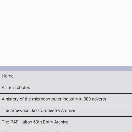
Home
A life in photos
A history of the microcomputer industry in 300 adverts
The Arnewood Jazz Orchestra Archive
The RAF Halton 69th Entry Archive