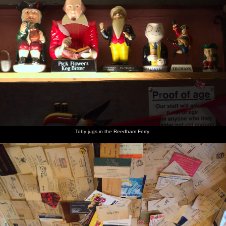
Toby jugs in the Reedham Ferry