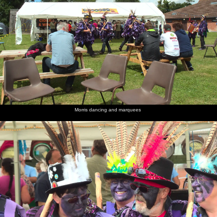
Morris dancing and marquees