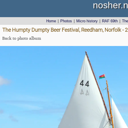
nosher.n
Home
|
Photos
|
Micro history
|
RAF 69th
|
Th
The Humpty Dumpty Beer Festival, Reedham, Norfolk - 
Back to photo album