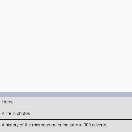
Home
A life in photos
A history of the microcomputer industry in 300 adverts