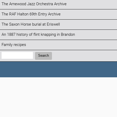
The Arnewood Jazz Orchestra Archive
The RAF Halton 69th Entry Archive
The Saxon Horse burial at Eriswell
An 1887 history of flint knapping in Brandon
Family recipes
Search:
Search