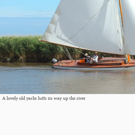
A lovely old yacht luffs its way up the river