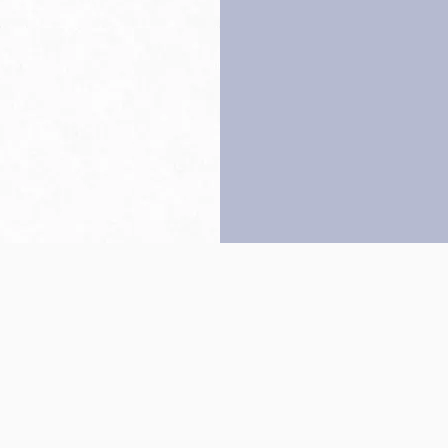
Back to top