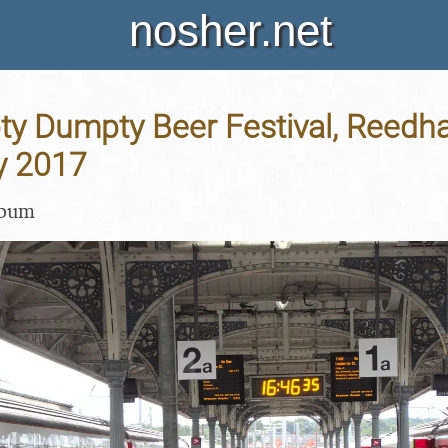
nosher.net
y Dumpty Beer Festival, Reedha
y 2017
lbum