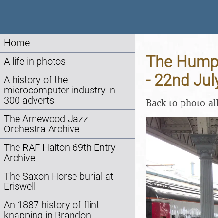
Home
The Humpt
A life in photos
- 22nd Jul
A history of the
microcomputer industry in
300 adverts
Back to photo a
The Arnewood Jazz
Orchestra Archive
The RAF Halton 69th Entry
Archive
The Saxon Horse burial at
Eriswell
An 1887 history of flint
knapping in Brandon