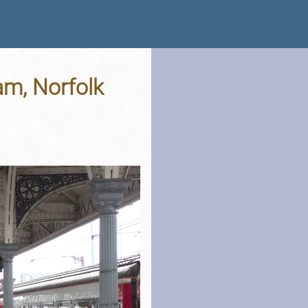
m, Norfolk