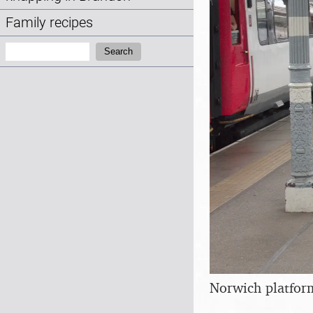
Family recipes
Search:
Search
Norwich platfor