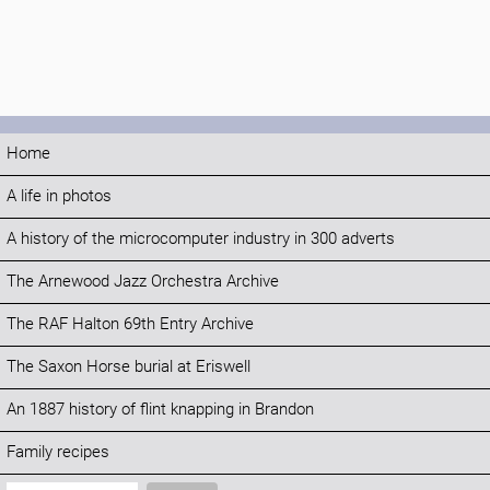
Home
A life in photos
A history of the microcomputer industry in 300 adverts
The Arnewood Jazz Orchestra Archive
The RAF Halton 69th Entry Archive
The Saxon Horse burial at Eriswell
An 1887 history of flint knapping in Brandon
Family recipes
Search: