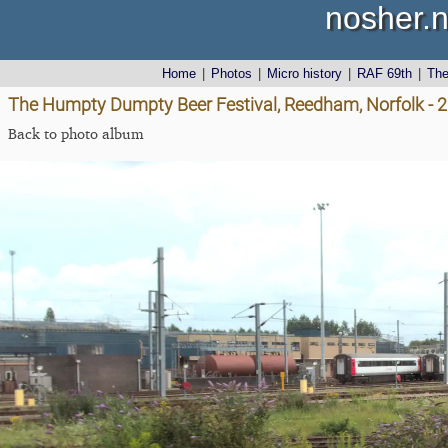
nosher.n
Home
|
Photos
|
Micro history
|
RAF 69th
|
Th
The Humpty Dumpty Beer Festival, Reedham, Norfolk - 
Back to photo album