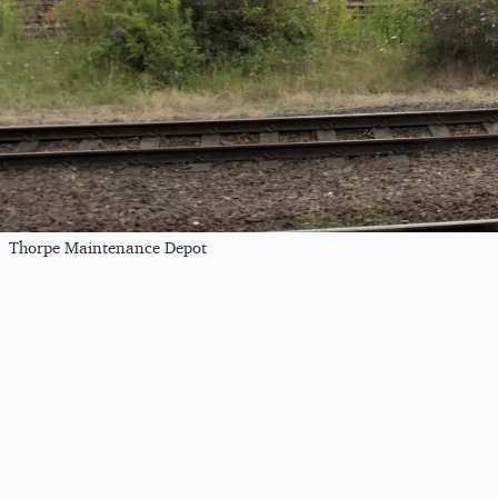
Thorpe Maintenance Depot