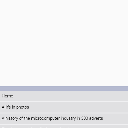
Home
A life in photos
A history of the microcomputer industry in 300 adverts