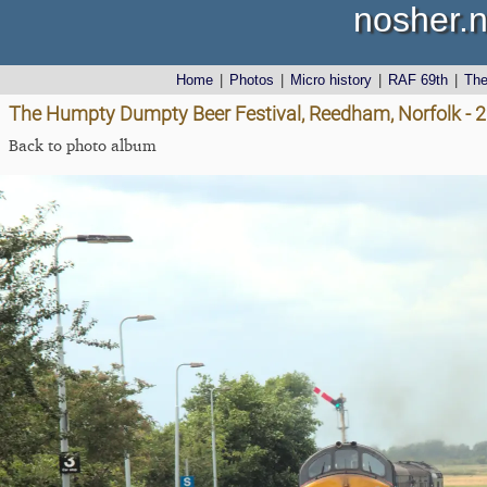
nosher.n
Home
|
Photos
|
Micro history
|
RAF 69th
|
Th
The Humpty Dumpty Beer Festival, Reedham, Norfolk - 
Back to photo album