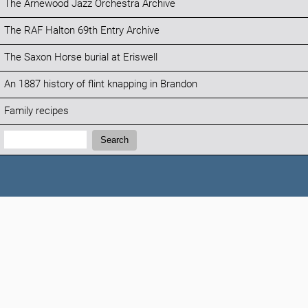
The Arnewood Jazz Orchestra Archive
The RAF Halton 69th Entry Archive
The Saxon Horse burial at Eriswell
An 1887 history of flint knapping in Brandon
Family recipes
Search:
Search