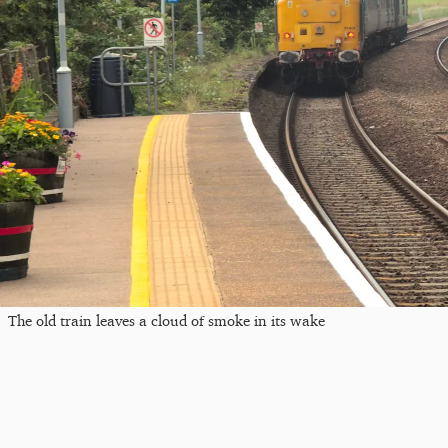
The old train leaves a cloud of smoke in its wake