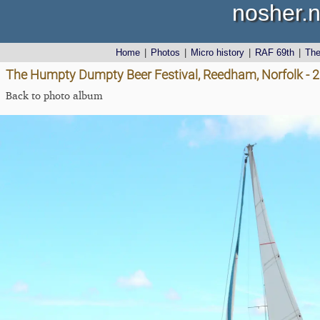
nosher.n
Home
|
Photos
|
Micro history
|
RAF 69th
|
Th
The Humpty Dumpty Beer Festival, Reedham, Norfolk - 
Back to photo album