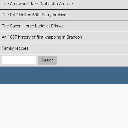
The Arnewood Jazz Orchestra Archive
The RAF Halton 69th Entry Archive
The Saxon Horse burial at Eriswell
An 1887 history of flint knapping in Brandon
Family recipes
Search:
Search