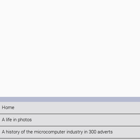
Home
A life in photos
A history of the microcomputer industry in 300 adverts