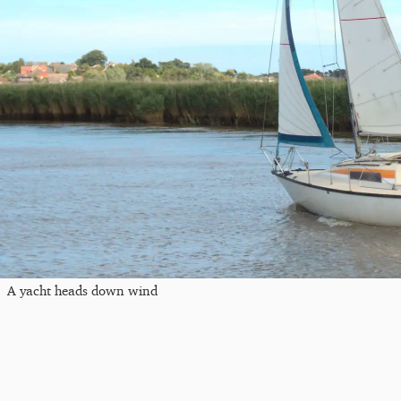
A yacht heads down wind