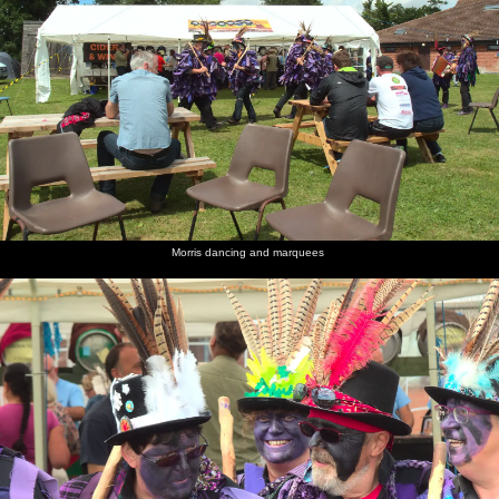
Morris dancing and marquees