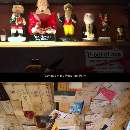
Toby jugs in the Reedham Ferry