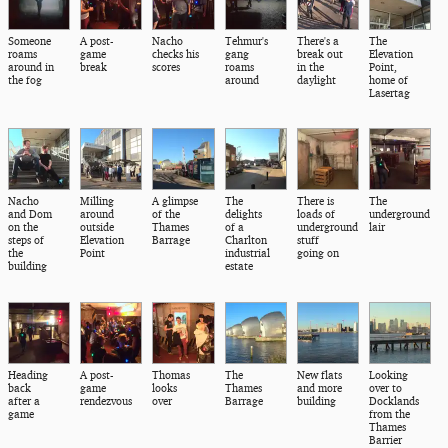
Someone
A post-
Nacho
Tehmur's
There's a
The
roams
game
checks his
gang
break out
Elevation
around in
break
scores
roams
in the
Point,
the fog
around
daylight
home of
Lasertag
Nacho
Milling
A glimpse
The
There is
The
and Dom
around
of the
delights
loads of
underground
on the
outside
Thames
of a
underground
lair
steps of
Elevation
Barrage
Charlton
stuff
the
Point
industrial
going on
building
estate
Heading
A post-
Thomas
The
New flats
Looking
back
game
looks
Thames
and more
over to
after a
rendezvous
over
Barrage
building
Docklands
game
from the
Thames
Barrier