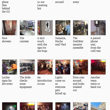
plane
to our
around
away
flies
Lasertag
behind
lair
the O2
Nice
The
A nice
Sumaiya,
The
A period
showers
canteen
touch
Nacho
SwiftKey
phone
with the
and Vlad
massive
unit,
sign for
assemble
from the
the bogs
cold war
Lachie
The dude
An
Lights
Dom runs
Another
signs his
checks
introduction
come on
around
team
life away
some
occurs
as
and looks
waits to
equipment
everyone
freaked
head out
gets
out
kitted up