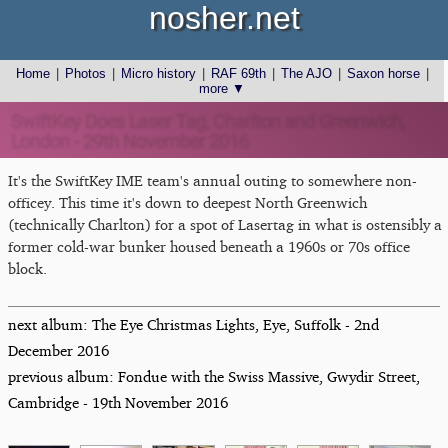
nosher.net
Home
|
Photos
|
Micro history
|
RAF 69th
|
The AJO
|
Saxon horse
|
more ▼
SwiftKey Does Laser Tag, Charlton and Greenwich,
London - 29th November 2016
It's the SwiftKey IME team's annual outing to somewhere non-
officey. This time it's down to deepest North Greenwich
(technically Charlton) for a spot of Lasertag in what is ostensibly a
former cold-war bunker housed beneath a 1960s or 70s office
block.
next album: The Eye Christmas Lights, Eye, Suffolk - 2nd
December 2016
previous album: Fondue with the Swiss Massive, Gwydir Street,
Cambridge - 19th November 2016