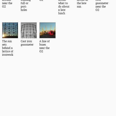
near the
full or
what to
the late
gasometer
O2
port-
do about
sun
near the
holes
a late
O2
lunch
The sun
Cast iron
A line of
sets
gasometer
buses
behind a
near the
lattice of
O2
ironwork