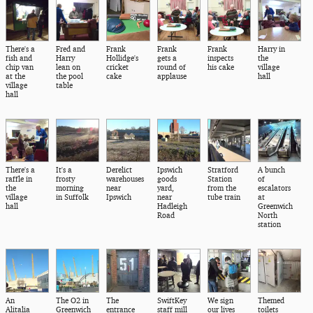
There's a
Fred and
Frank
Frank
Frank
Harry in
fish and
Harry
Hollidge's
gets a
inspects
the
chip van
lean on
cricket
round of
his cake
village
at the
the pool
cake
applause
hall
village
table
hall
There's a
It's a
Derelict
Ipswich
Stratford
A bunch
raffle in
frosty
warehouses
goods
Station
of
the
morning
near
yard,
from the
escalators
village
in Suffolk
Ipswich
near
tube train
at
hall
Hadleigh
Greenwich
Road
North
station
An
The O2 in
The
SwiftKey
We sign
Themed
Alitalia
Greenwich
entrance
staff mill
our lives
toilets