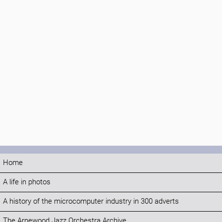
Home
A life in photos
A history of the microcomputer industry in 300 adverts
The Arnewood Jazz Orchestra Archive