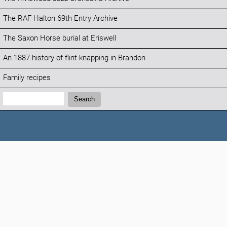
The RAF Halton 69th Entry Archive
The Saxon Horse burial at Eriswell
An 1887 history of flint knapping in Brandon
Family recipes
Search:
Search