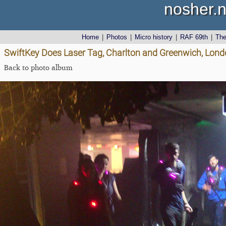
nosher.n
Home
|
Photos
|
Micro history
|
RAF 69th
|
Th
SwiftKey Does Laser Tag, Charlton and Greenwich, Lon
Back to photo album