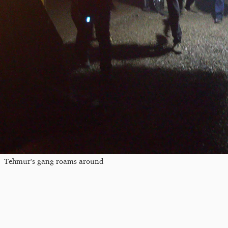
Tehmur's gang roams around