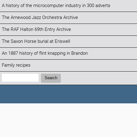
A history of the microcomputer industry in 300 adverts
The Arnewood Jazz Orchestra Archive
The RAF Halton 69th Entry Archive
The Saxon Horse burial at Eriswell
An 1887 history of flint knapping in Brandon
Family recipes
Search:
Search