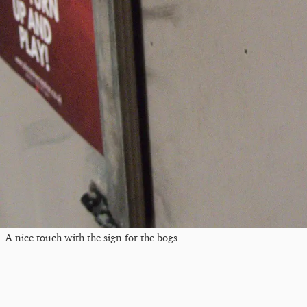
A nice touch with the sign for the bogs