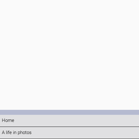
Home
A life in photos