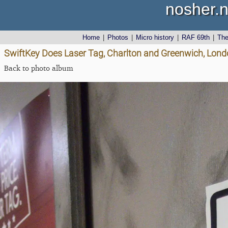
nosher.n
Home
|
Photos
|
Micro history
|
RAF 69th
|
Th
SwiftKey Does Laser Tag, Charlton and Greenwich, Lon
Back to photo album