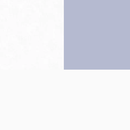
Back to top