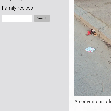
Family recipes
Search:
Search
A convenient pil