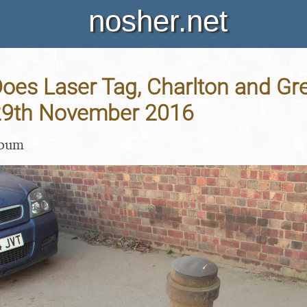
nosher.net
oes Laser Tag, Charlton and Gr
29th November 2016
lbum