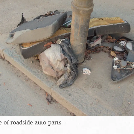
e of roadside auto parts