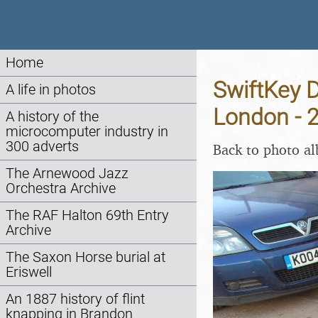
Home
SwiftKey D
A life in photos
London - 
A history of the
microcomputer industry in
300 adverts
Back to photo a
The Arnewood Jazz
Orchestra Archive
The RAF Halton 69th Entry
Archive
The Saxon Horse burial at
Eriswell
An 1887 history of flint
knapping in Brandon