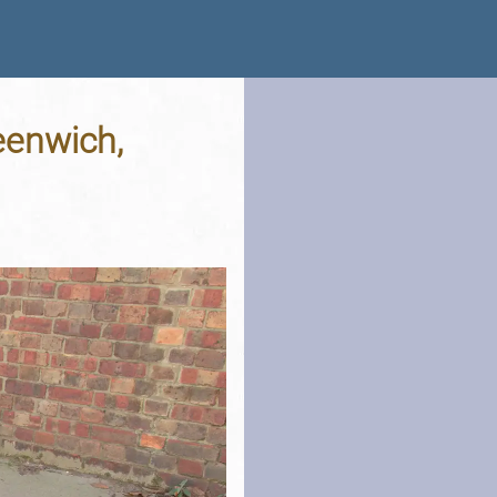
eenwich,