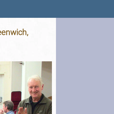
eenwich,