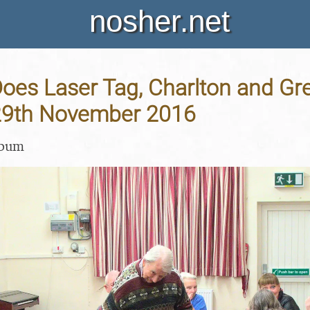
nosher.net
oes Laser Tag, Charlton and Gr
29th November 2016
lbum