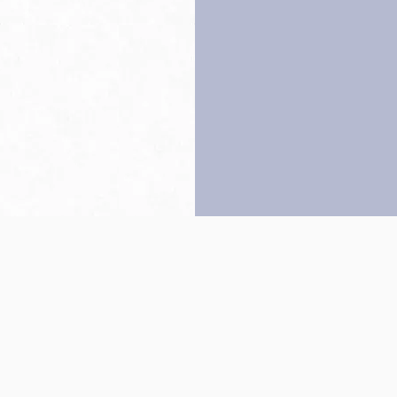
Back to top