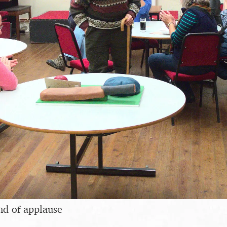
nd of applause