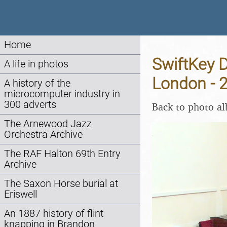
Home
SwiftKey D
A life in photos
London - 
A history of the
microcomputer industry in
300 adverts
Back to photo a
The Arnewood Jazz
Orchestra Archive
The RAF Halton 69th Entry
Archive
The Saxon Horse burial at
Eriswell
An 1887 history of flint
knapping in Brandon