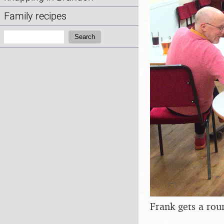
Family recipes
Search:
Search
Frank gets a rou