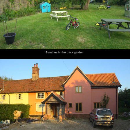
Benches in the back garden