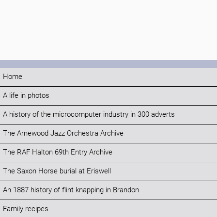
Home
A life in photos
A history of the microcomputer industry in 300 adverts
The Arnewood Jazz Orchestra Archive
The RAF Halton 69th Entry Archive
The Saxon Horse burial at Eriswell
An 1887 history of flint knapping in Brandon
Family recipes