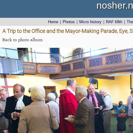
nosher.n
Home
|
Photos
|
Micro history
|
RAF 69th
|
Th
A Trip to the Office and the Mayor-Making Parade, Eye, S
Back to photo album