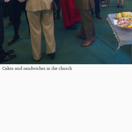
Cakes and sandwiches in the church