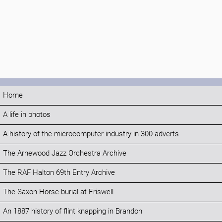
Home
A life in photos
A history of the microcomputer industry in 300 adverts
The Arnewood Jazz Orchestra Archive
The RAF Halton 69th Entry Archive
The Saxon Horse burial at Eriswell
An 1887 history of flint knapping in Brandon