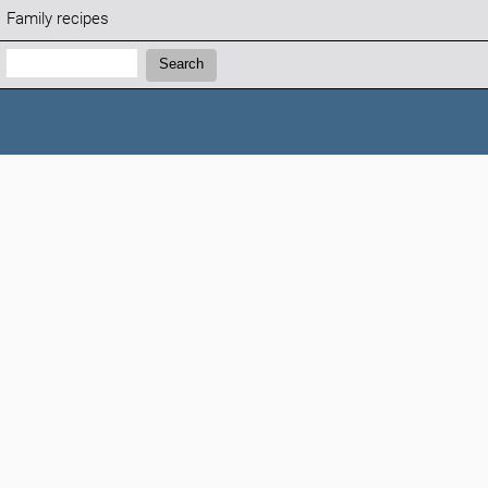
Family recipes
Search:
Search