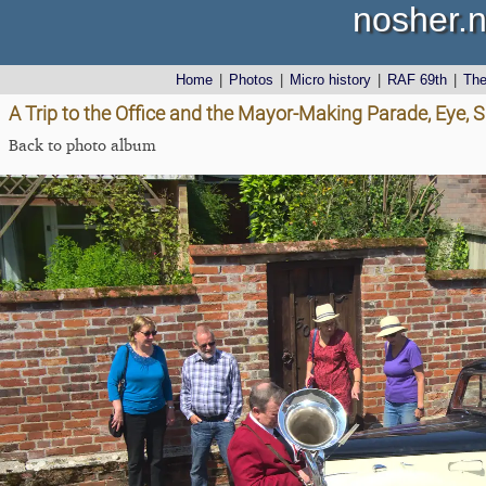
nosher.n
Home
|
Photos
|
Micro history
|
RAF 69th
|
Th
A Trip to the Office and the Mayor-Making Parade, Eye, S
Back to photo album