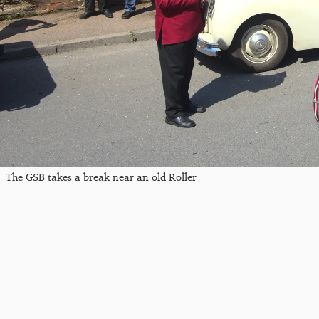
The GSB takes a break near an old Roller