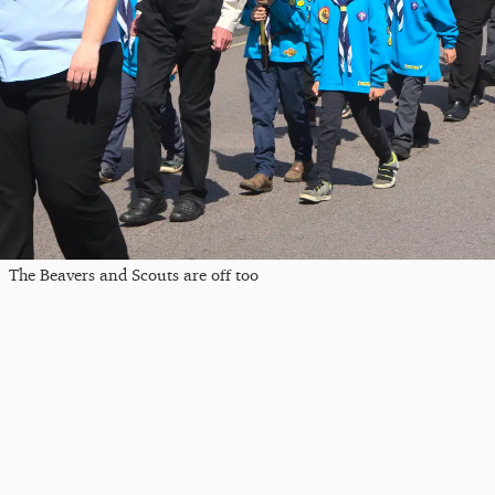
The Beavers and Scouts are off too