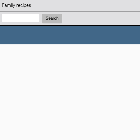
Family recipes
Search:
Search