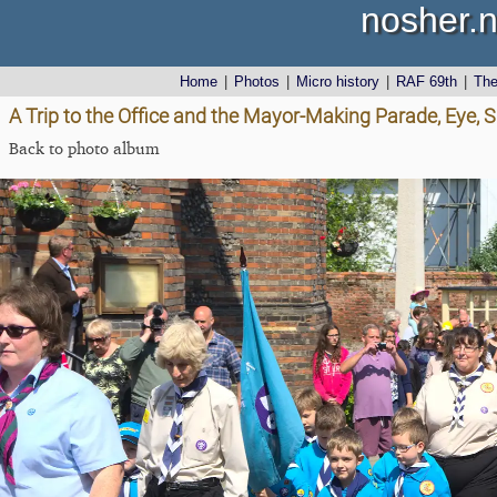
nosher.n
Home
|
Photos
|
Micro history
|
RAF 69th
|
Th
A Trip to the Office and the Mayor-Making Parade, Eye, S
Back to photo album