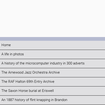
Home
A life in photos
A history of the microcomputer industry in 300 adverts
The Arnewood Jazz Orchestra Archive
The RAF Halton 69th Entry Archive
The Saxon Horse burial at Eriswell
An 1887 history of flint knapping in Brandon