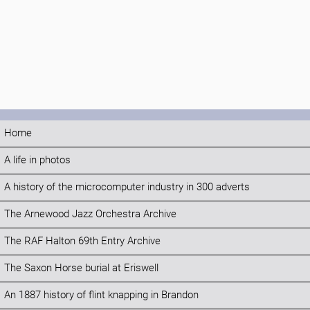
Home
A life in photos
A history of the microcomputer industry in 300 adverts
The Arnewood Jazz Orchestra Archive
The RAF Halton 69th Entry Archive
The Saxon Horse burial at Eriswell
An 1887 history of flint knapping in Brandon