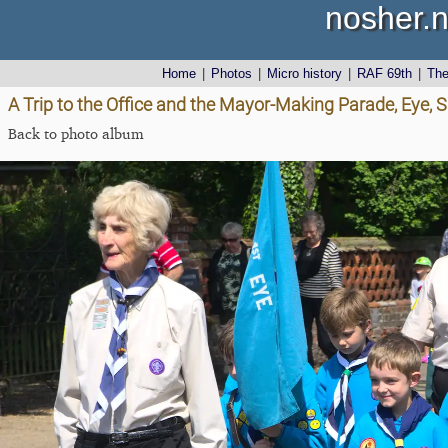
nosher.n
Home
|
Photos
|
Micro history
|
RAF 69th
|
Th
A Trip to the Office and the Mayor-Making Parade, Eye, S
Back to photo album