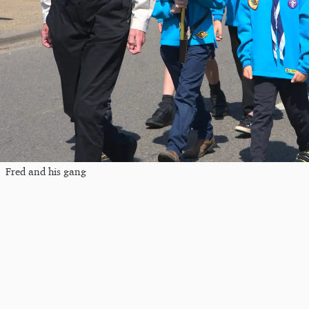
Fred and his gang