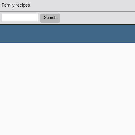
Family recipes
Search:
Search