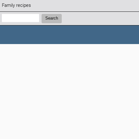
Family recipes
Search:
Search