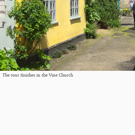
The tour finishes in the Vine Church