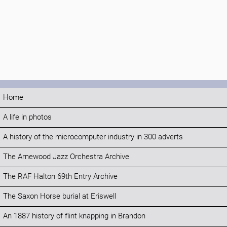
Home
A life in photos
A history of the microcomputer industry in 300 adverts
The Arnewood Jazz Orchestra Archive
The RAF Halton 69th Entry Archive
The Saxon Horse burial at Eriswell
An 1887 history of flint knapping in Brandon