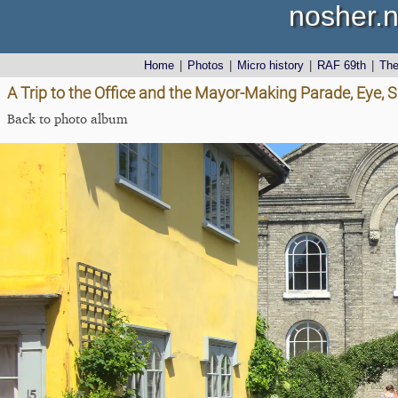
nosher.n
Home
|
Photos
|
Micro history
|
RAF 69th
|
Th
A Trip to the Office and the Mayor-Making Parade, Eye, S
Back to photo album