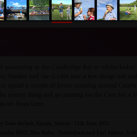
nosher.net
 With Grandad, Cambridge
geshire - 6th June 2015
d measuring at the Cambridge flat so whilst Isobel 
ns, Nosher and the G-Unit sort a few things out and
n to spend a couple of hours roaming around Camb
the tourist thing and go punting on the Cam for a bi
ss on Jesus Lane.
y Does AirSoft, Epsom, Surrey - 11th June 2015
ursday BSCC Bike Rides, Thelnetham and Earl Soham, Suffo