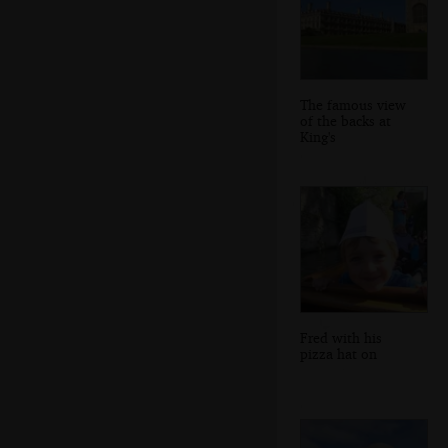
The famous view
of the backs at
King's
Fred with his
pizza hat on