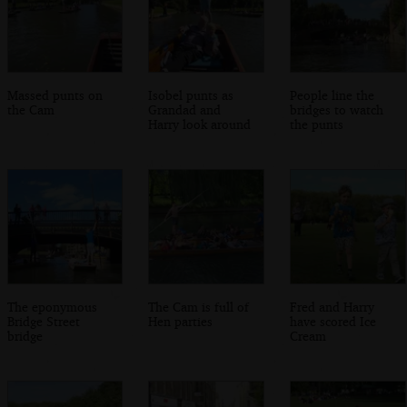
Massed punts on
Isobel punts as
People line the
the Cam
Grandad and
bridges to watch
Harry look around
the punts
The eponymous
The Cam is full of
Fred and Harry
Bridge Street
Hen parties
have scored Ice
bridge
Cream