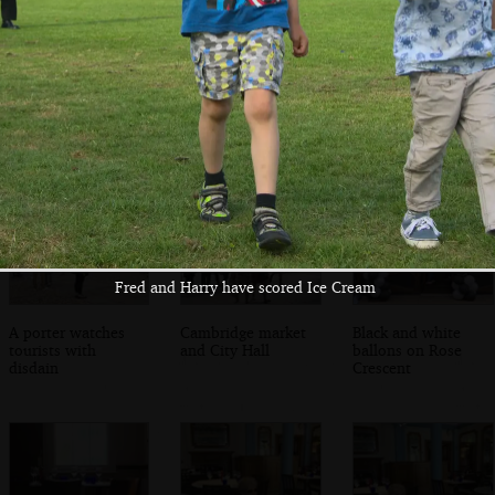
Trinity Chapel
The 'entrance
Ornate ceiling
room' at Trinity
Chapel
Fred and Harry have scored Ice Cream
A porter watches
Cambridge market
Black and white
tourists with
and City Hall
ballons on Rose
disdain
Crescent