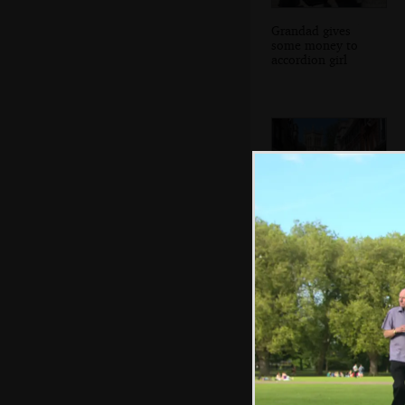
Grandad gives
some money to
accordion girl
Trinity Street