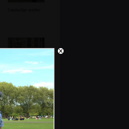
Cambridge market
Grandad stops to
look around