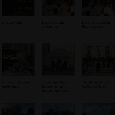
A table waits
Harry's got his
Harry and Fred in
shades on
Pizza Express
Harry slurps some
Jesus Lane Pizza
The Baron of Beef
apple juice
Express is the
on Bridge Street
former Pitt Club