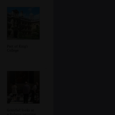
Part of King's
College
Grandad looks at
a Rubens painting