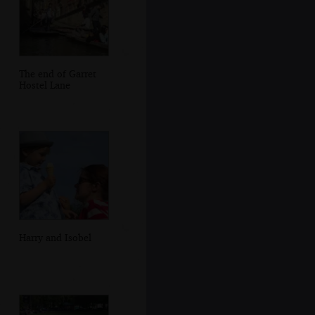
The end of Garret
Hostel Lane
Harry and Isobel