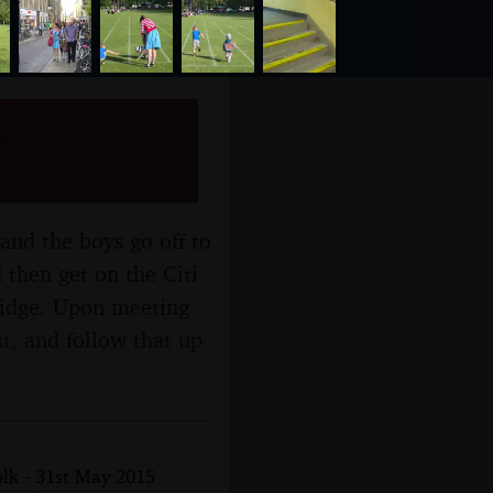
,
and the boys go off to
 then get on the Citi
ridge. Upon meeting
t, and follow that up
lk - 31st May 2015