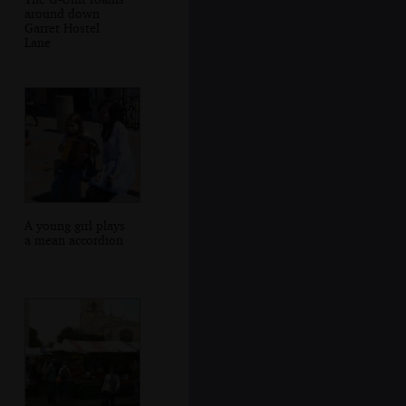
around down
Garret Hostel
Lane
A young girl plays
a mean accordion