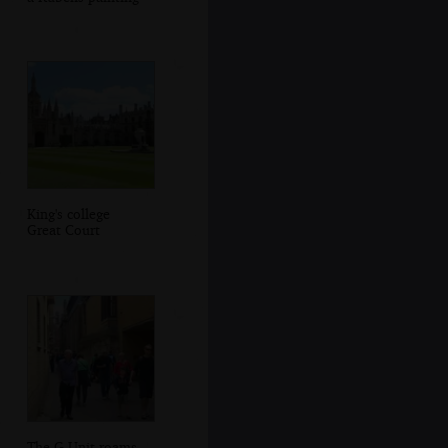
King's college
Great Court
The G-Unit roams