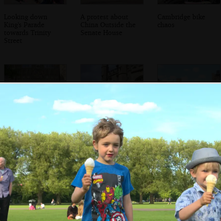
Looking down
A protest about
Cambridge bike
King's Parade
China Outside the
chaos
towards Trinity
Senate House
Street
Grandad walks up
Trinity's clock
Grandad in Trinity
to Trinity's Great
Great Court
Gate