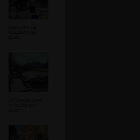
Harry gives his
Grandad some
cheek
It's heaving down
at Scudamore's
punts