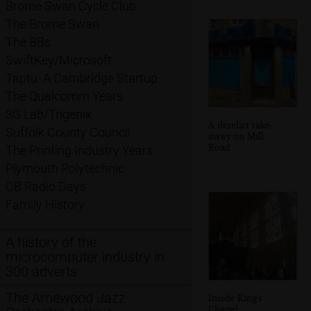
Brome Swan Cycle Club
The Brome Swan
The BBs
SwiftKey/Microsoft
Taptu: A Cambridge Startup
The Qualcomm Years
3G Lab/Trigenix
A derelict take-
Suffolk County Council
away on Mill
Road
The Printing Industry Years
Plymouth Polytechnic
CB Radio Days
Family History
A history of the
microcomputer industry in
300 adverts
The Arnewood Jazz
Inside King's
Chapel