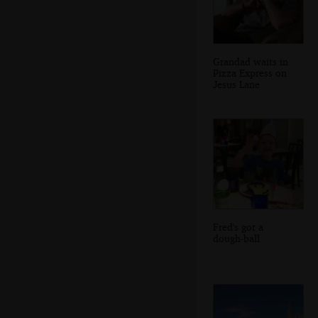
Grandad waits in
Pizza Express on
Jesus Lane
Fred's got a
dough-ball