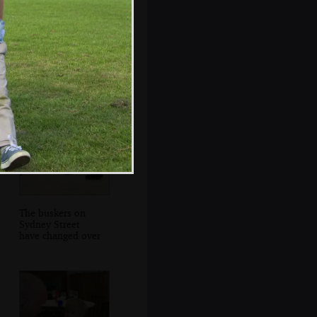
Grandad hangs
around the
Tennyson statue
The buskers on
Sydney Street
have changed over