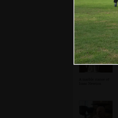
Some monument
in Trinity's court
A marble statue of
Isaac Newton