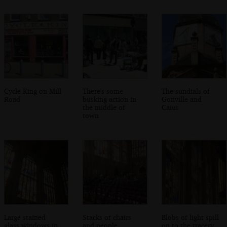
Cycle King on Mill
There's some
The sundials of
Road
busking action in
Gonville and
the middle of
Caius
town
Large stained
Stacks of chairs
Blobs of light spill
glass windows in
and people
on to the tracery