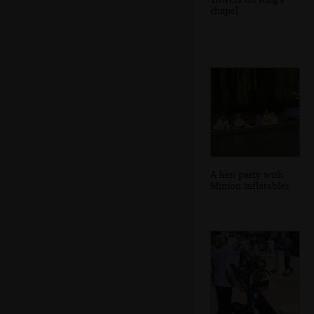
chapel
A hen party with
Minion inflatables