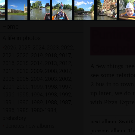
Home
Punting
A life in photos
Cambrid
•
2026
,
2025
,
2024
,
2023
,
2022
,
2021
,
2020
,
2019
,
2018
,
2017
,
2016
,
2015
,
2014
,
2013
,
2012
,
A few things nee
2011
,
2010
,
2009
,
2008
,
2007
,
see some relatio
2006
,
2005
,
2004
,
2003
,
2002
,
2 bus in to tow
2001
,
2000
,
1999
,
1998
,
1997
,
up later, we do 
1996
,
1995
,
1994
,
1993
,
1992
,
with Pizza Expre
1991
,
1990
,
1989
,
1988
,
1987
,
1986
,
1985
,
1980-1984
,
prehistory
next album: SwiftKe
•
denotes new albums
previous album: Th