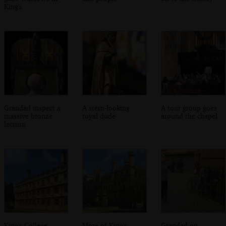
King's
Grandad inspect a
A stern-looking
A tour group goes
massive bronze
royal dude
around the chapel
lecturn
King's College,
More of King's
Grandad on