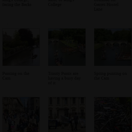
facing the Backs
College
Garret Hostel
Lane
Punting on the
Trinity Punts are
Spring punting on
Cam
having a busy day
the Cam
of it