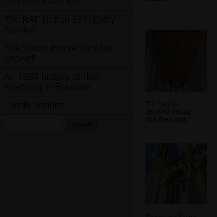
Orchestra Archive
The RAF Halton 69th Entry
Archive
The Saxon Horse burial at
Eriswell
An 1887 history of flint
knapping in Brandon
The highly-
Family recipes
detailed ceiling
and the organ
Search:
Search
Towers on King's