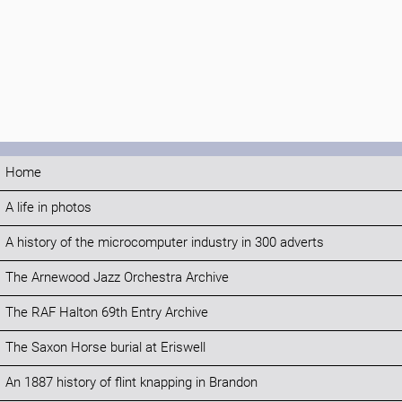
Home
A life in photos
A history of the microcomputer industry in 300 adverts
The Arnewood Jazz Orchestra Archive
The RAF Halton 69th Entry Archive
The Saxon Horse burial at Eriswell
An 1887 history of flint knapping in Brandon