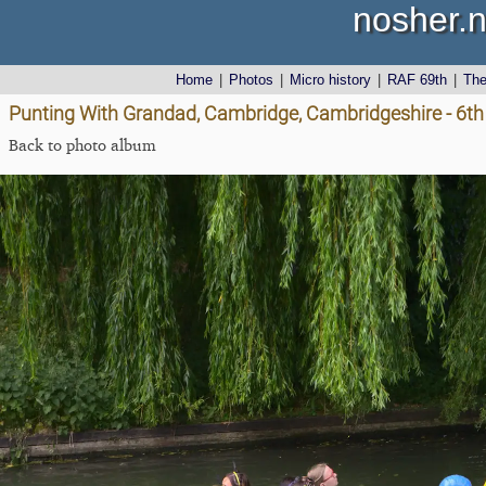
nosher.n
Home
|
Photos
|
Micro history
|
RAF 69th
|
Th
Punting With Grandad, Cambridge, Cambridgeshire - 6t
Back to photo album