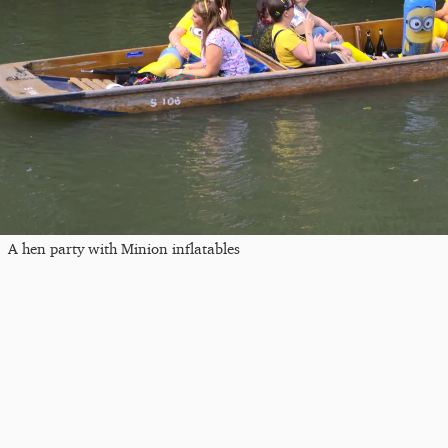
A hen party with Minion inflatables