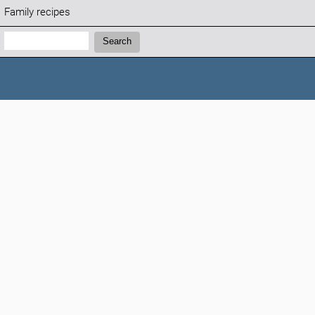
Family recipes
Search:
Search