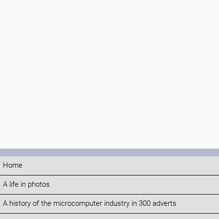
Home
A life in photos
A history of the microcomputer industry in 300 adverts