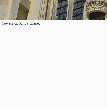
Towers on King's chapel