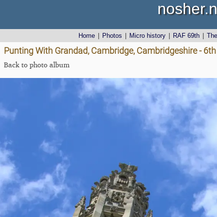
nosher.n
Home
|
Photos
|
Micro history
|
RAF 69th
|
Th
Punting With Grandad, Cambridge, Cambridgeshire - 6t
Back to photo album