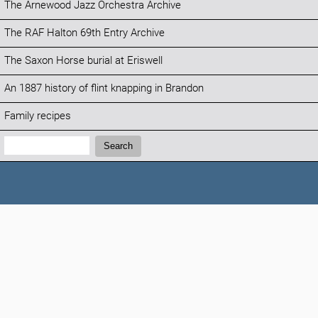
The Arnewood Jazz Orchestra Archive
The RAF Halton 69th Entry Archive
The Saxon Horse burial at Eriswell
An 1887 history of flint knapping in Brandon
Family recipes
Search:
Search